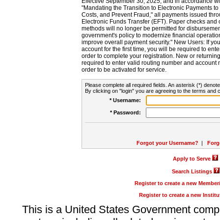
Effective September 30, 2025, and in accordance wi
"Mandating the Transition to Electronic Payments to
Costs, and Prevent Fraud," all payments issued thr
Electronic Funds Transfer (EFT). Paper checks and
methods will no longer be permitted for disbursement
government's policy to modernize financial operation
improve overall payment security." New Users: If you a
account for the first time, you will be required to en
order to complete your registration. New or return
required to enter valid routing number and account n
order to be activated for service.
Please complete all required fields. An asterisk (*) denote
By clicking on "login" you are agreeing to the terms and c
* Username:
* Password:
Forgot your Username?
|
Forg
Apply to Serve
Search Listings
Register to create a new Membe
Register to create a new Instit
This is a United States Government comp