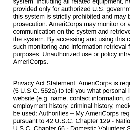
system, including all related equipment, n
provided only for authorized U.S. govern
this system is strictly prohibited and may 
prosecution. AmeriCorps may monitor or au
communication on the system and retrieve
the system. By accessing and using this 
such monitoring and information retrieval
purposes. Unauthorized use or policy infr
AmeriCorps.
Privacy Act Statement: AmeriCorps is requ
(5 U.S.C. 552a) to tell you what personal i
website (e.g. name, contact information,
employment history, criminal history, medic
be used: Authorities – My AmeriCorps req
pursuant to 42 U.S.C. Chapter 129 - Nati
U.S.C. Chapter 66 - Domestic Volunteer 