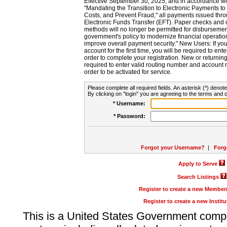
Effective September 30, 2025, and in accordance wi
"Mandating the Transition to Electronic Payments to
Costs, and Prevent Fraud," all payments issued thr
Electronic Funds Transfer (EFT). Paper checks and
methods will no longer be permitted for disbursement
government's policy to modernize financial operation
improve overall payment security." New Users: If you a
account for the first time, you will be required to en
order to complete your registration. New or return
required to enter valid routing number and account n
order to be activated for service.
Please complete all required fields. An asterisk (*) denote
By clicking on "login" you are agreeing to the terms and c
* Username:
* Password:
Forgot your Username?
|
Forg
Apply to Serve
Search Listings
Register to create a new Membe
Register to create a new Instit
This is a United States Government comp