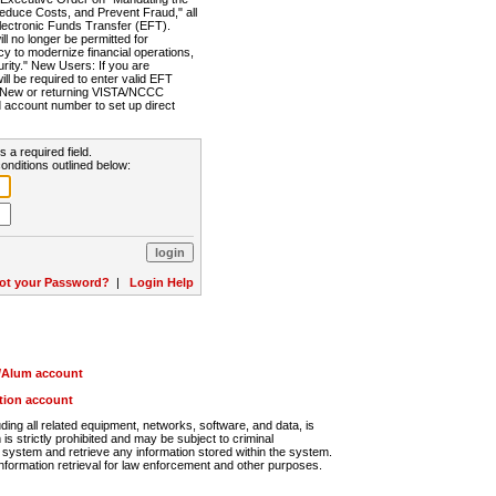
Reduce Costs, and Prevent Fraud," all
lectronic Funds Transfer (EFT).
 no longer be permitted for
cy to modernize financial operations,
rity." New Users: If you are
will be required to enter valid EFT
n. New or returning VISTA/NCCC
d account number to set up direct
s a required field.
onditions outlined below:
ot your Password?
|
Login Help
r/Alum account
ution account
ng all related equipment, networks, software, and data, is
s strictly prohibited and may be subject to criminal
system and retrieve any information stored within the system.
nformation retrieval for law enforcement and other purposes.