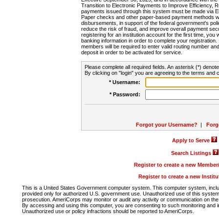
Transition to Electronic Payments to Improve Efficiency, 
payments issued through this system must be made via E
Paper checks and other paper-based payment methods will
disbursements, in support of the federal government's poli
reduce the risk of fraud, and improve overall payment secu
registering for an institution account for the first time, you 
banking information in order to complete your registratio
members will be required to enter valid routing number an
deposit in order to be activated for service.
Please complete all required fields. An asterisk (*) denote
By clicking on "login" you are agreeing to the terms and c
* Username:
* Password:
Forgot your Username?
|
Forg
Apply to Serve
Search Listings
Register to create a new Membe
Register to create a new Instit
This is a United States Government computer system. This computer system, includi
provided only for authorized U.S. government use. Unauthorized use of this system i
prosecution. AmeriCorps may monitor or audit any activity or communication on the 
By accessing and using this computer, you are consenting to such monitoring and i
Unauthorized use or policy infractions should be reported to AmeriCorps.