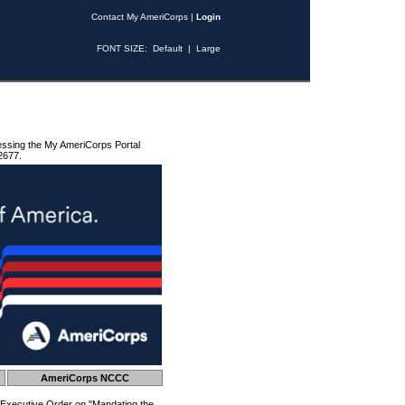
Contact My AmeriCorps
|
Login
FONT SIZE:
Default
|
Large
essing the My AmeriCorps Portal
2677.
AmeriCorps NCCC
 Executive Order on "Mandating the