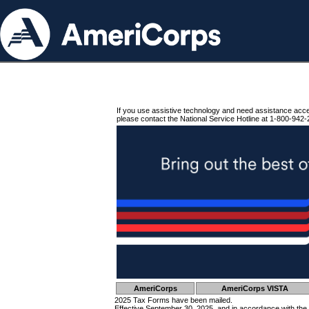
If you use assistive technology and need assistance acc
please contact the National Service Hotline at 1-800-942-
AmeriCorps
AmeriCorps VISTA
2025 Tax Forms have been mailed.
Effective September 30, 2025, and in accordance with the