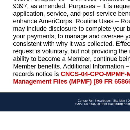
9397, as amended. Purposes – It is reque
application, service, and post-service ben
enhance AmeriCorps. Routine Uses – Routi
may include disclosure to complete your 
your payments, to manage and oversee yo
consistent with why it was collected. Effe
request is voluntary, but not providing the
ability to become a Member, continue bei
Member benefits. Additional Information –
records notice is
CNCS-04-CPO-MPMF-M
Management Files (MPMF) [89 FR 6586
Contact Us
|
Newsletters
|
Site Map
|
O
FOIA
|
No Fear Act
|
Federal Register Not