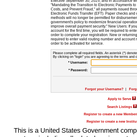
Effective September 30, 2025, and in accordance wi
"Mandating the Transition to Electronic Payments to
Costs, and Prevent Fraud," all payments issued thr
Electronic Funds Transfer (EFT). Paper checks and
methods will no longer be permitted for disbursement
government's policy to modernize financial operation
improve overall payment security." New Users: If you a
account for the first time, you will be required to en
order to complete your registration. New or return
required to enter valid routing number and account n
order to be activated for service.
Please complete all required fields. An asterisk (*) denote
By clicking on "login" you are agreeing to the terms and c
* Username:
* Password:
Forgot your Username?
|
Forg
Apply to Serve
Search Listings
Register to create a new Membe
Register to create a new Instit
This is a United States Government comp