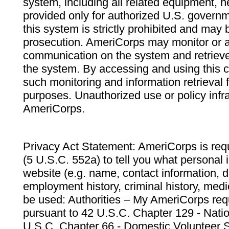
system, including all related equipment, n
provided only for authorized U.S. govern
this system is strictly prohibited and may 
prosecution. AmeriCorps may monitor or au
communication on the system and retrieve
the system. By accessing and using this 
such monitoring and information retrieval
purposes. Unauthorized use or policy infr
AmeriCorps.
Privacy Act Statement: AmeriCorps is requ
(5 U.S.C. 552a) to tell you what personal i
website (e.g. name, contact information,
employment history, criminal history, medic
be used: Authorities – My AmeriCorps req
pursuant to 42 U.S.C. Chapter 129 - Nati
U.S.C. Chapter 66 - Domestic Volunteer 