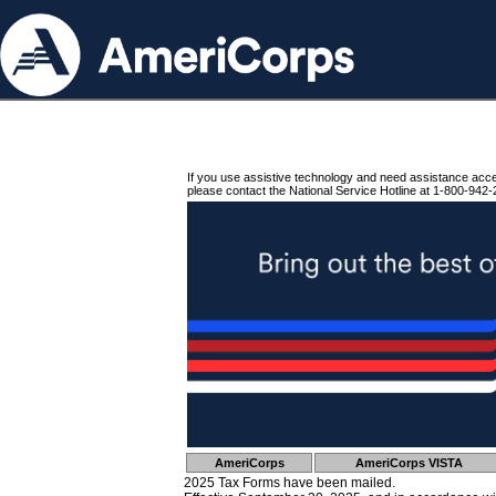
If you use assistive technology and need assistance acc
please contact the National Service Hotline at 1-800-942-
AmeriCorps
AmeriCorps VISTA
2025 Tax Forms have been mailed.