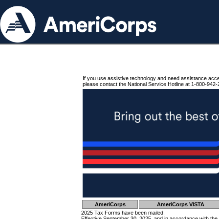
If you use assistive technology and need assistance acc
please contact the National Service Hotline at 1-800-942-
AmeriCorps
AmeriCorps VISTA
2025 Tax Forms have been mailed.
Effective September 30, 2025, and in accordance with the