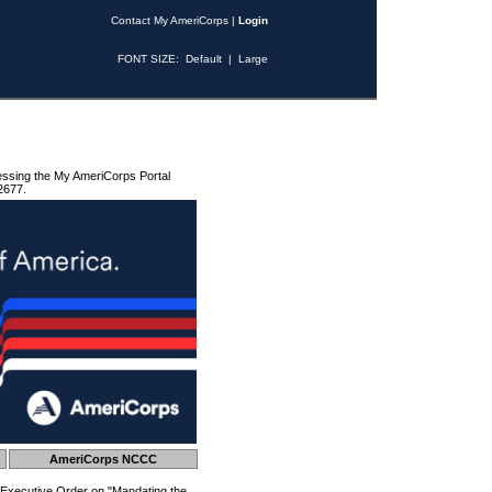
Contact My AmeriCorps
|
Login
FONT SIZE:
Default
|
Large
essing the My AmeriCorps Portal
2677.
AmeriCorps NCCC
 Executive Order on "Mandating the