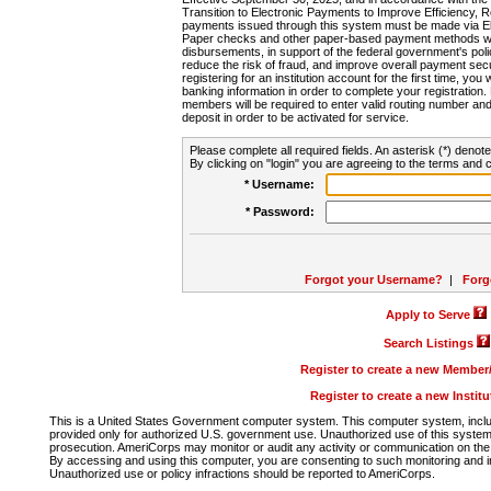
Transition to Electronic Payments to Improve Efficiency, 
payments issued through this system must be made via E
Paper checks and other paper-based payment methods will
disbursements, in support of the federal government's poli
reduce the risk of fraud, and improve overall payment secu
registering for an institution account for the first time, you 
banking information in order to complete your registratio
members will be required to enter valid routing number an
deposit in order to be activated for service.
Please complete all required fields. An asterisk (*) denote
By clicking on "login" you are agreeing to the terms and c
* Username:
* Password:
Forgot your Username?
|
Forg
Apply to Serve
Search Listings
Register to create a new Membe
Register to create a new Instit
This is a United States Government computer system. This computer system, includi
provided only for authorized U.S. government use. Unauthorized use of this system i
prosecution. AmeriCorps may monitor or audit any activity or communication on the 
By accessing and using this computer, you are consenting to such monitoring and i
Unauthorized use or policy infractions should be reported to AmeriCorps.