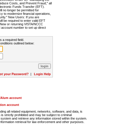
Reduce Costs, and Prevent Fraud," all
lectronic Funds Transfer (EFT).
 no longer be permitted for
cy to modernize financial operations,
rity." New Users: If you are
will be required to enter valid EFT
n. New or returning VISTA/NCCC
d account number to set up direct
s a required field.
onditions outlined below:
ot your Password?
|
Login Help
r/Alum account
ution account
ng all related equipment, networks, software, and data, is
s strictly prohibited and may be subject to criminal
system and retrieve any information stored within the system.
nformation retrieval for law enforcement and other purposes.