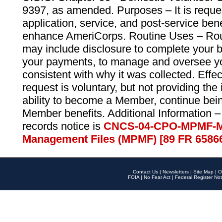
9397, as amended. Purposes – It is reque
application, service, and post-service ben
enhance AmeriCorps. Routine Uses – Routi
may include disclosure to complete your 
your payments, to manage and oversee yo
consistent with why it was collected. Effe
request is voluntary, but not providing the
ability to become a Member, continue bei
Member benefits. Additional Information –
records notice is
CNCS-04-CPO-MPMF-M
Management Files (MPMF) [89 FR 6586
Contact Us
|
Newsletters
|
Site Map
|
O
FOIA
|
No Fear Act
|
Federal Register Not