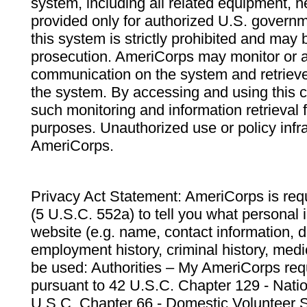
system, including all related equipment, n
provided only for authorized U.S. govern
this system is strictly prohibited and may 
prosecution. AmeriCorps may monitor or au
communication on the system and retrieve
the system. By accessing and using this 
such monitoring and information retrieval
purposes. Unauthorized use or policy infr
AmeriCorps.
Privacy Act Statement: AmeriCorps is requ
(5 U.S.C. 552a) to tell you what personal i
website (e.g. name, contact information,
employment history, criminal history, medic
be used: Authorities – My AmeriCorps req
pursuant to 42 U.S.C. Chapter 129 - Nati
U.S.C. Chapter 66 - Domestic Volunteer 