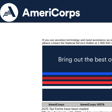
If you use assistive technology and need assistance acc
please contact the National Service Hotline at 1-800-942-
AmeriCorps
AmeriCorps VISTA
2025 Tax Forms have been mailed.