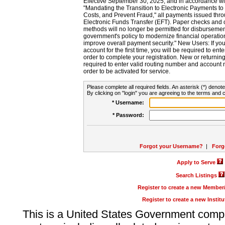
Effective September 30, 2025, and in accordance wi
"Mandating the Transition to Electronic Payments to
Costs, and Prevent Fraud," all payments issued thr
Electronic Funds Transfer (EFT). Paper checks and
methods will no longer be permitted for disbursement
government's policy to modernize financial operation
improve overall payment security." New Users: If you a
account for the first time, you will be required to en
order to complete your registration. New or return
required to enter valid routing number and account n
order to be activated for service.
Please complete all required fields. An asterisk (*) denote
By clicking on "login" you are agreeing to the terms and c
* Username:
* Password:
Forgot your Username?
|
Forg
Apply to Serve
Search Listings
Register to create a new Membe
Register to create a new Instit
This is a United States Government comp