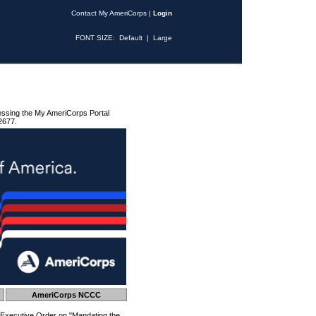
Contact My AmeriCorps
|
Login
FONT SIZE:
Default
|
Large
essing the My AmeriCorps Portal
2677.
AmeriCorps NCCC
 Executive Order on "Mandating the