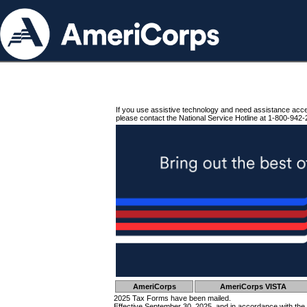
If you use assistive technology and need assistance acc
please contact the National Service Hotline at 1-800-942-
AmeriCorps
AmeriCorps VISTA
2025 Tax Forms have been mailed.
Effective September 30, 2025, and in accordance with the