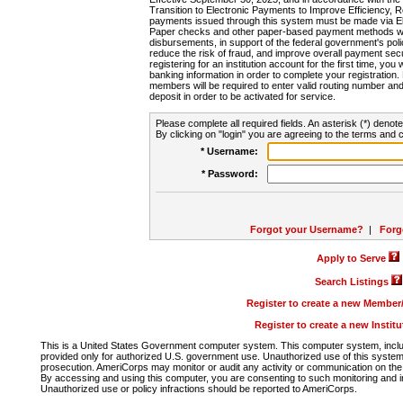
Transition to Electronic Payments to Improve Efficiency, 
payments issued through this system must be made via E
Paper checks and other paper-based payment methods will
disbursements, in support of the federal government's poli
reduce the risk of fraud, and improve overall payment secu
registering for an institution account for the first time, you 
banking information in order to complete your registratio
members will be required to enter valid routing number an
deposit in order to be activated for service.
Please complete all required fields. An asterisk (*) denote
By clicking on "login" you are agreeing to the terms and c
* Username:
* Password:
Forgot your Username?
|
Forg
Apply to Serve
Search Listings
Register to create a new Membe
Register to create a new Instit
This is a United States Government computer system. This computer system, includi
provided only for authorized U.S. government use. Unauthorized use of this system i
prosecution. AmeriCorps may monitor or audit any activity or communication on the 
By accessing and using this computer, you are consenting to such monitoring and i
Unauthorized use or policy infractions should be reported to AmeriCorps.