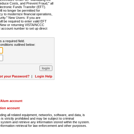
Reduce Costs, and Prevent Fraud," all
lectronic Funds Transfer (EFT).
 no longer be permitted for
cy to modernize financial operations,
rity." New Users: If you are
will be required to enter valid EFT
n. New or returning VISTA/NCCC
d account number to set up direct
s a required field.
onditions outlined below:
ot your Password?
|
Login Help
r/Alum account
ution account
ng all related equipment, networks, software, and data, is
s strictly prohibited and may be subject to criminal
system and retrieve any information stored within the system.
nformation retrieval for law enforcement and other purposes.