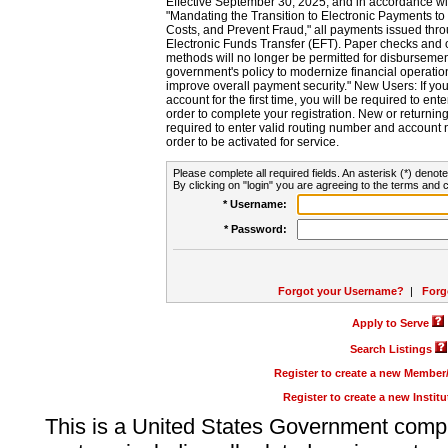
Effective September 30, 2025, and in accordance wi
"Mandating the Transition to Electronic Payments to
Costs, and Prevent Fraud," all payments issued thr
Electronic Funds Transfer (EFT). Paper checks and
methods will no longer be permitted for disbursement
government's policy to modernize financial operation
improve overall payment security." New Users: If you a
account for the first time, you will be required to en
order to complete your registration. New or return
required to enter valid routing number and account n
order to be activated for service.
Please complete all required fields. An asterisk (*) denote
By clicking on "login" you are agreeing to the terms and c
* Username:
* Password:
Forgot your Username?
|
Forg
Apply to Serve
Search Listings
Register to create a new Membe
Register to create a new Instit
This is a United States Government comp