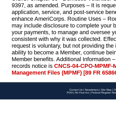
9397, as amended. Purposes – It is reque
application, service, and post-service ben
enhance AmeriCorps. Routine Uses – Routi
may include disclosure to complete your 
your payments, to manage and oversee yo
consistent with why it was collected. Effe
request is voluntary, but not providing the
ability to become a Member, continue bei
Member benefits. Additional Information –
records notice is
CNCS-04-CPO-MPMF-M
Management Files (MPMF) [89 FR 6586
Contact Us
|
Newsletters
|
Site Map
|
O
FOIA
|
No Fear Act
|
Federal Register Not