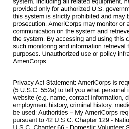
system, including all related equipment, n
provided only for authorized U.S. govern
this system is strictly prohibited and may 
prosecution. AmeriCorps may monitor or au
communication on the system and retrieve
the system. By accessing and using this 
such monitoring and information retrieval
purposes. Unauthorized use or policy infr
AmeriCorps.
Privacy Act Statement: AmeriCorps is requ
(5 U.S.C. 552a) to tell you what personal i
website (e.g. name, contact information,
employment history, criminal history, medic
be used: Authorities – My AmeriCorps req
pursuant to 42 U.S.C. Chapter 129 - Nati
U.S.C. Chapter 66 - Domestic Volunteer 