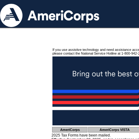
If you use assistive technology and need assistance acc
please contact the National Service Hotline at 1-800-942-
AmeriCorps
AmeriCorps VISTA
2025 Tax Forms have been mailed.