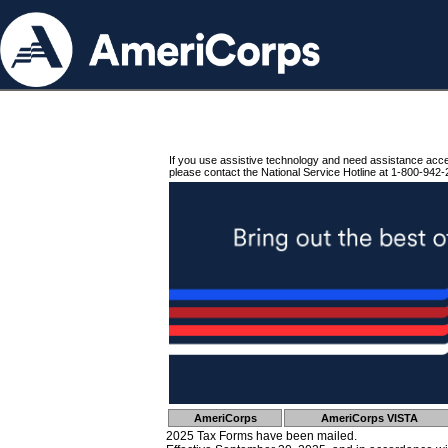
If you use assistive technology and need assistance acc
please contact the National Service Hotline at 1-800-942-
AmeriCorps
AmeriCorps VISTA
2025 Tax Forms have been mailed.