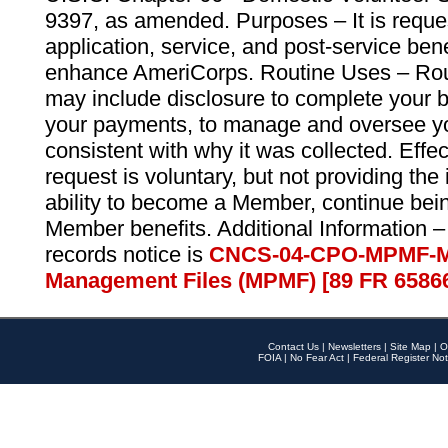
9397, as amended. Purposes – It is reque
application, service, and post-service ben
enhance AmeriCorps. Routine Uses – Routi
may include disclosure to complete your 
your payments, to manage and oversee yo
consistent with why it was collected. Effe
request is voluntary, but not providing the
ability to become a Member, continue bei
Member benefits. Additional Information –
records notice is
CNCS-04-CPO-MPMF-M
Management Files (MPMF) [89 FR 6586
Contact Us
|
Newsletters
|
Site Map
|
O
FOIA
|
No Fear Act
|
Federal Register Not