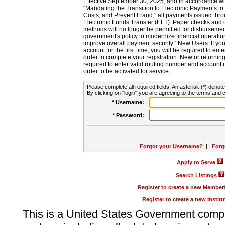
Effective September 30, 2025, and in accordance wi
"Mandating the Transition to Electronic Payments to
Costs, and Prevent Fraud," all payments issued thr
Electronic Funds Transfer (EFT). Paper checks and
methods will no longer be permitted for disbursement
government's policy to modernize financial operation
improve overall payment security." New Users: If you a
account for the first time, you will be required to en
order to complete your registration. New or return
required to enter valid routing number and account n
order to be activated for service.
Please complete all required fields. An asterisk (*) denote
By clicking on "login" you are agreeing to the terms and c
* Username:
* Password:
Forgot your Username?
|
Forg
Apply to Serve
Search Listings
Register to create a new Membe
Register to create a new Instit
This is a United States Government comp