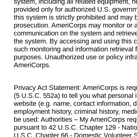
system, including all related equipment, n
provided only for authorized U.S. govern
this system is strictly prohibited and may 
prosecution. AmeriCorps may monitor or au
communication on the system and retrieve
the system. By accessing and using this 
such monitoring and information retrieval
purposes. Unauthorized use or policy infr
AmeriCorps.
Privacy Act Statement: AmeriCorps is requ
(5 U.S.C. 552a) to tell you what personal i
website (e.g. name, contact information,
employment history, criminal history, medic
be used: Authorities – My AmeriCorps req
pursuant to 42 U.S.C. Chapter 129 - Nati
U.S.C. Chapter 66 - Domestic Volunteer 