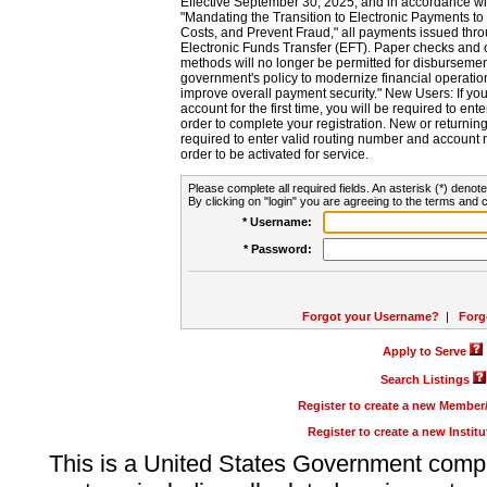
Effective September 30, 2025, and in accordance wi
"Mandating the Transition to Electronic Payments to
Costs, and Prevent Fraud," all payments issued thr
Electronic Funds Transfer (EFT). Paper checks and
methods will no longer be permitted for disbursement
government's policy to modernize financial operation
improve overall payment security." New Users: If you a
account for the first time, you will be required to en
order to complete your registration. New or return
required to enter valid routing number and account n
order to be activated for service.
Please complete all required fields. An asterisk (*) denote
By clicking on "login" you are agreeing to the terms and c
* Username:
* Password:
Forgot your Username?
|
Forg
Apply to Serve
Search Listings
Register to create a new Membe
Register to create a new Instit
This is a United States Government comp