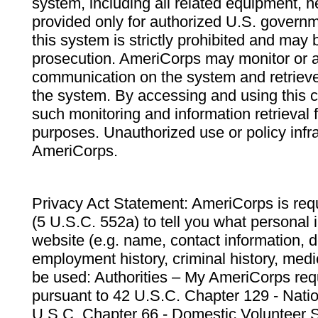
system, including all related equipment, n
provided only for authorized U.S. govern
this system is strictly prohibited and may 
prosecution. AmeriCorps may monitor or au
communication on the system and retrieve
the system. By accessing and using this 
such monitoring and information retrieval
purposes. Unauthorized use or policy infr
AmeriCorps.
Privacy Act Statement: AmeriCorps is requ
(5 U.S.C. 552a) to tell you what personal i
website (e.g. name, contact information,
employment history, criminal history, medic
be used: Authorities – My AmeriCorps req
pursuant to 42 U.S.C. Chapter 129 - Nati
U.S.C. Chapter 66 - Domestic Volunteer 