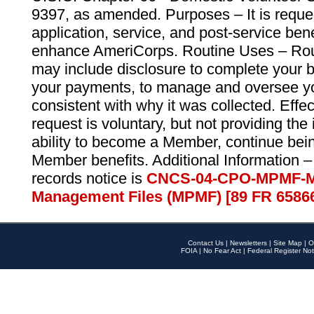
9397, as amended. Purposes – It is reque
application, service, and post-service ben
enhance AmeriCorps. Routine Uses – Routi
may include disclosure to complete your 
your payments, to manage and oversee yo
consistent with why it was collected. Effe
request is voluntary, but not providing the
ability to become a Member, continue bei
Member benefits. Additional Information –
records notice is
CNCS-04-CPO-MPMF-M
Management Files (MPMF) [89 FR 6586
Contact Us
|
Newsletters
|
Site Map
|
O
FOIA
|
No Fear Act
|
Federal Register Not