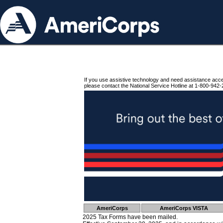
If you use assistive technology and need assistance acc
please contact the National Service Hotline at 1-800-942-
AmeriCorps
AmeriCorps VISTA
2025 Tax Forms have been mailed.