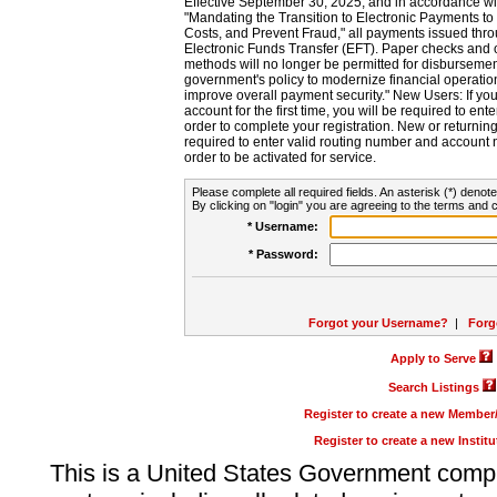
Effective September 30, 2025, and in accordance wi
"Mandating the Transition to Electronic Payments to
Costs, and Prevent Fraud," all payments issued thr
Electronic Funds Transfer (EFT). Paper checks and
methods will no longer be permitted for disbursement
government's policy to modernize financial operation
improve overall payment security." New Users: If you a
account for the first time, you will be required to en
order to complete your registration. New or return
required to enter valid routing number and account n
order to be activated for service.
Please complete all required fields. An asterisk (*) denote
By clicking on "login" you are agreeing to the terms and c
* Username:
* Password:
Forgot your Username?
|
Forg
Apply to Serve
Search Listings
Register to create a new Membe
Register to create a new Instit
This is a United States Government comp