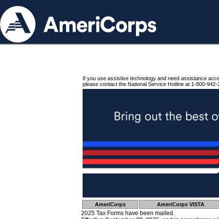
If you use assistive technology and need assistance acc
please contact the National Service Hotline at 1-800-942-
AmeriCorps
AmeriCorps VISTA
2025 Tax Forms have been mailed.