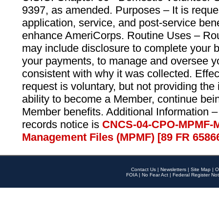
9397, as amended. Purposes – It is reque
application, service, and post-service ben
enhance AmeriCorps. Routine Uses – Routi
may include disclosure to complete your 
your payments, to manage and oversee yo
consistent with why it was collected. Effe
request is voluntary, but not providing the
ability to become a Member, continue bei
Member benefits. Additional Information –
records notice is
CNCS-04-CPO-MPMF-M
Management Files (MPMF) [89 FR 6586
Contact Us
|
Newsletters
|
Site Map
|
O
FOIA
|
No Fear Act
|
Federal Register Not