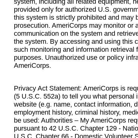
system, including all related equipment, n
provided only for authorized U.S. govern
this system is strictly prohibited and may 
prosecution. AmeriCorps may monitor or au
communication on the system and retrieve
the system. By accessing and using this 
such monitoring and information retrieval
purposes. Unauthorized use or policy infr
AmeriCorps.
Privacy Act Statement: AmeriCorps is requ
(5 U.S.C. 552a) to tell you what personal i
website (e.g. name, contact information,
employment history, criminal history, medic
be used: Authorities – My AmeriCorps req
pursuant to 42 U.S.C. Chapter 129 - Nati
U.S.C. Chapter 66 - Domestic Volunteer 