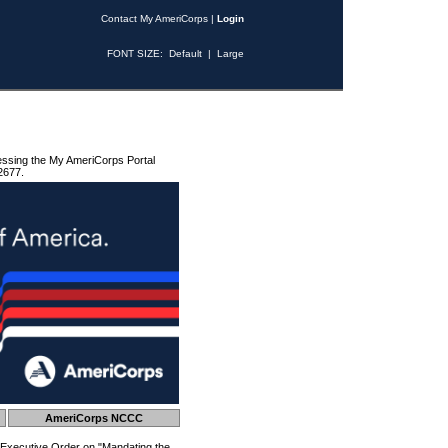
Contact My AmeriCorps
|
Login
FONT SIZE:
Default
|
Large
essing the My AmeriCorps Portal
2677.
AmeriCorps NCCC
 Executive Order on "Mandating the