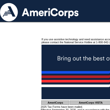
If you use assistive technology and need assistance acc
please contact the National Service Hotline at 1-800-942-
AmeriCorps
AmeriCorps VISTA
2025 Tax Forms have been mailed.
Effective September 30, 2025, and in accordance with the