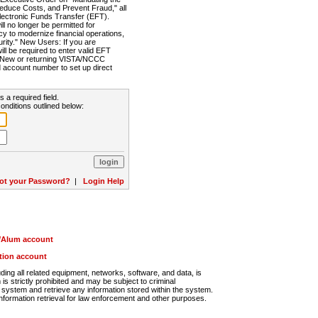
Reduce Costs, and Prevent Fraud," all
lectronic Funds Transfer (EFT).
 no longer be permitted for
cy to modernize financial operations,
rity." New Users: If you are
will be required to enter valid EFT
n. New or returning VISTA/NCCC
d account number to set up direct
s a required field.
onditions outlined below:
ot your Password?
|
Login Help
r/Alum account
ution account
ng all related equipment, networks, software, and data, is
s strictly prohibited and may be subject to criminal
system and retrieve any information stored within the system.
nformation retrieval for law enforcement and other purposes.