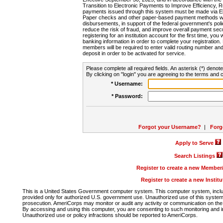
Transition to Electronic Payments to Improve Efficiency, 
payments issued through this system must be made via E
Paper checks and other paper-based payment methods will
disbursements, in support of the federal government's poli
reduce the risk of fraud, and improve overall payment secu
registering for an institution account for the first time, you 
banking information in order to complete your registratio
members will be required to enter valid routing number an
deposit in order to be activated for service.
Please complete all required fields. An asterisk (*) denote
By clicking on "login" you are agreeing to the terms and c
* Username:
* Password:
Forgot your Username?
|
Forg
Apply to Serve
Search Listings
Register to create a new Membe
Register to create a new Instit
This is a United States Government computer system. This computer system, includi
provided only for authorized U.S. government use. Unauthorized use of this system i
prosecution. AmeriCorps may monitor or audit any activity or communication on the 
By accessing and using this computer, you are consenting to such monitoring and i
Unauthorized use or policy infractions should be reported to AmeriCorps.