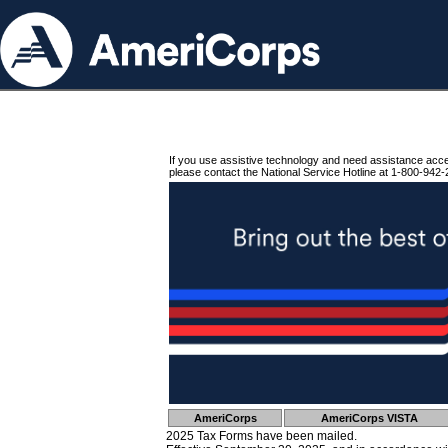
If you use assistive technology and need assistance acc
please contact the National Service Hotline at 1-800-942-
AmeriCorps
AmeriCorps VISTA
2025 Tax Forms have been mailed.