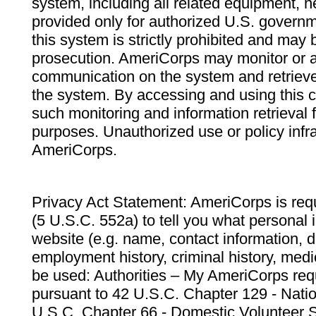
system, including all related equipment, n
provided only for authorized U.S. govern
this system is strictly prohibited and may 
prosecution. AmeriCorps may monitor or au
communication on the system and retrieve
the system. By accessing and using this 
such monitoring and information retrieval
purposes. Unauthorized use or policy infr
AmeriCorps.
Privacy Act Statement: AmeriCorps is requ
(5 U.S.C. 552a) to tell you what personal i
website (e.g. name, contact information,
employment history, criminal history, medic
be used: Authorities – My AmeriCorps req
pursuant to 42 U.S.C. Chapter 129 - Nati
U.S.C. Chapter 66 - Domestic Volunteer 