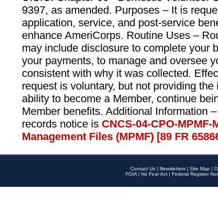
9397, as amended. Purposes – It is reque
application, service, and post-service ben
enhance AmeriCorps. Routine Uses – Routi
may include disclosure to complete your 
your payments, to manage and oversee yo
consistent with why it was collected. Effe
request is voluntary, but not providing the
ability to become a Member, continue bei
Member benefits. Additional Information –
records notice is
CNCS-04-CPO-MPMF-M
Management Files (MPMF) [89 FR 6586
Contact Us
|
Newsletters
|
Site Map
|
O
FOIA
|
No Fear Act
|
Federal Register Not