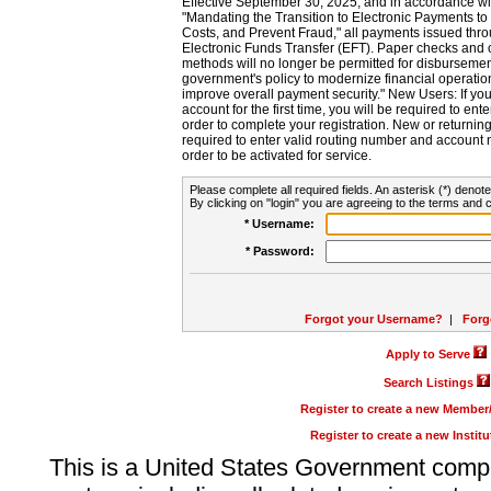
Effective September 30, 2025, and in accordance wi
"Mandating the Transition to Electronic Payments to
Costs, and Prevent Fraud," all payments issued thr
Electronic Funds Transfer (EFT). Paper checks and
methods will no longer be permitted for disbursement
government's policy to modernize financial operation
improve overall payment security." New Users: If you a
account for the first time, you will be required to en
order to complete your registration. New or return
required to enter valid routing number and account n
order to be activated for service.
Please complete all required fields. An asterisk (*) denote
By clicking on "login" you are agreeing to the terms and c
* Username:
* Password:
Forgot your Username?
|
Forg
Apply to Serve
Search Listings
Register to create a new Membe
Register to create a new Instit
This is a United States Government comp