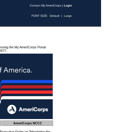
Contact My AmeriCorps
|
Login
FONT SIZE:
Default
|
Large
essing the My AmeriCorps Portal
2677.
AmeriCorps NCCC
 Executive Order on "Mandating the