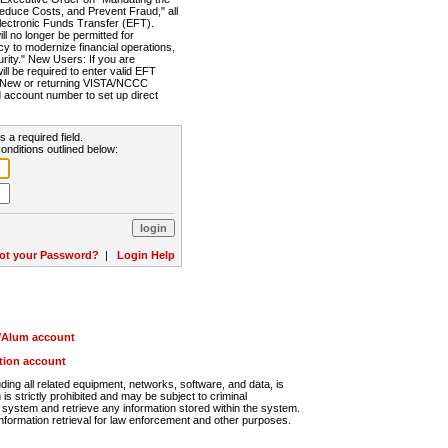
Reduce Costs, and Prevent Fraud," all
lectronic Funds Transfer (EFT).
 no longer be permitted for
cy to modernize financial operations,
rity." New Users: If you are
will be required to enter valid EFT
n. New or returning VISTA/NCCC
d account number to set up direct
s a required field.
onditions outlined below:
ot your Password?
|
Login Help
r/Alum account
ution account
ng all related equipment, networks, software, and data, is
s strictly prohibited and may be subject to criminal
system and retrieve any information stored within the system.
nformation retrieval for law enforcement and other purposes.