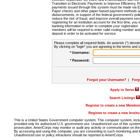
Transition to Electronic Payments to Improve Efficiency, 
payments issued through this system must be made via E
Paper checks and other paper-based payment methods will
disbursements, in support of the federal government's poli
reduce the risk of fraud, and improve overall payment secu
registering for an institution account for the first time, you 
banking information in order to complete your registratio
members will be required to enter valid routing number an
deposit in order to be activated for service.
Please complete all required fields. An asterisk (*) denote
By clicking on "login" you are agreeing to the terms and c
* Username:
* Password:
Forgot your Username?
|
Forg
Apply to Serve
Search Listings
Register to create a new Membe
Register to create a new Instit
This is a United States Government computer system. This computer system, includi
provided only for authorized U.S. government use. Unauthorized use of this system i
prosecution. AmeriCorps may monitor or audit any activity or communication on the 
By accessing and using this computer, you are consenting to such monitoring and i
Unauthorized use or policy infractions should be reported to AmeriCorps.