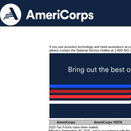
If you use assistive technology and need assistance acc
please contact the National Service Hotline at 1-800-942-
AmeriCorps
AmeriCorps VISTA
2025 Tax Forms have been mailed.
Effective September 30, 2025, and in accordance with the