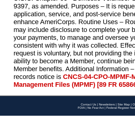
9397, as amended. Purposes – It is reque
application, service, and post-service ben
enhance AmeriCorps. Routine Uses – Routi
may include disclosure to complete your 
your payments, to manage and oversee yo
consistent with why it was collected. Effe
request is voluntary, but not providing the
ability to become a Member, continue bei
Member benefits. Additional Information –
records notice is
CNCS-04-CPO-MPMF-M
Management Files (MPMF) [89 FR 6586
Contact Us
|
Newsletters
|
Site Map
|
O
FOIA
|
No Fear Act
|
Federal Register Not