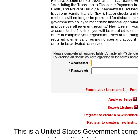
Effective September 30, 2025, and in accordance wi
"Mandating the Transition to Electronic Payments to
Costs, and Prevent Fraud," all payments issued thr
Electronic Funds Transfer (EFT). Paper checks and
methods will no longer be permitted for disbursement
government's policy to modernize financial operation
improve overall payment security." New Users: If you a
account for the first time, you will be required to en
order to complete your registration. New or return
required to enter valid routing number and account n
order to be activated for service.
Please complete all required fields. An asterisk (*) denote
By clicking on "login" you are agreeing to the terms and c
* Username:
* Password:
Forgot your Username?
|
Forg
Apply to Serve
Search Listings
Register to create a new Membe
Register to create a new Instit
This is a United States Government comp