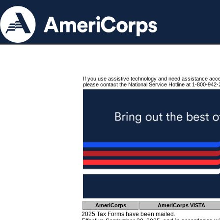
If you use assistive technology and need assistance acc
please contact the National Service Hotline at 1-800-942-
AmeriCorps
AmeriCorps VISTA
2025 Tax Forms have been mailed.