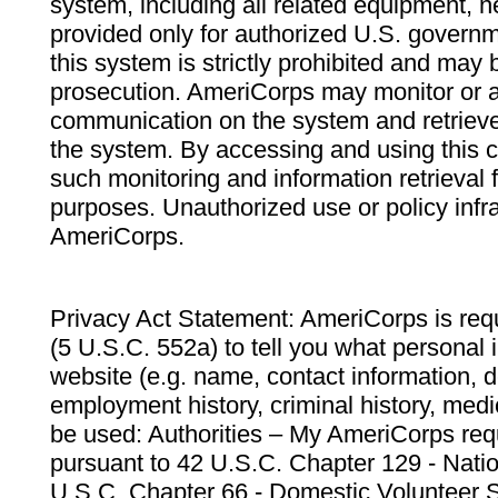
system, including all related equipment, n
provided only for authorized U.S. govern
this system is strictly prohibited and may 
prosecution. AmeriCorps may monitor or au
communication on the system and retrieve
the system. By accessing and using this 
such monitoring and information retrieval
purposes. Unauthorized use or policy infr
AmeriCorps.
Privacy Act Statement: AmeriCorps is requ
(5 U.S.C. 552a) to tell you what personal i
website (e.g. name, contact information,
employment history, criminal history, medic
be used: Authorities – My AmeriCorps req
pursuant to 42 U.S.C. Chapter 129 - Nati
U.S.C. Chapter 66 - Domestic Volunteer 