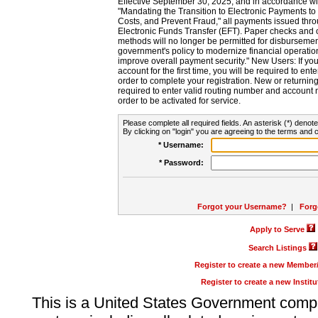
Effective September 30, 2025, and in accordance wi
"Mandating the Transition to Electronic Payments to
Costs, and Prevent Fraud," all payments issued thr
Electronic Funds Transfer (EFT). Paper checks and
methods will no longer be permitted for disbursement
government's policy to modernize financial operation
improve overall payment security." New Users: If you a
account for the first time, you will be required to en
order to complete your registration. New or return
required to enter valid routing number and account n
order to be activated for service.
Please complete all required fields. An asterisk (*) denote
By clicking on "login" you are agreeing to the terms and c
* Username:
* Password:
Forgot your Username?
|
Forg
Apply to Serve
Search Listings
Register to create a new Membe
Register to create a new Instit
This is a United States Government comp