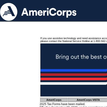
If you use assistive technology and need assistance acc
please contact the National Service Hotline at 1-800-942-
AmeriCorps
AmeriCorps VISTA
2025 Tax Forms have been mailed.