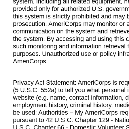
system, including all related equipment, n
provided only for authorized U.S. govern
this system is strictly prohibited and may 
prosecution. AmeriCorps may monitor or au
communication on the system and retrieve
the system. By accessing and using this 
such monitoring and information retrieval
purposes. Unauthorized use or policy infr
AmeriCorps.
Privacy Act Statement: AmeriCorps is requ
(5 U.S.C. 552a) to tell you what personal i
website (e.g. name, contact information,
employment history, criminal history, medic
be used: Authorities – My AmeriCorps req
pursuant to 42 U.S.C. Chapter 129 - Nati
U.S.C. Chapter 66 - Domestic Volunteer 