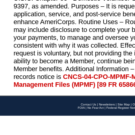
9397, as amended. Purposes – It is reque
application, service, and post-service ben
enhance AmeriCorps. Routine Uses – Routi
may include disclosure to complete your 
your payments, to manage and oversee yo
consistent with why it was collected. Effe
request is voluntary, but not providing the
ability to become a Member, continue bei
Member benefits. Additional Information –
records notice is
CNCS-04-CPO-MPMF-M
Management Files (MPMF) [89 FR 6586
Contact Us
|
Newsletters
|
Site Map
|
O
FOIA
|
No Fear Act
|
Federal Register Not