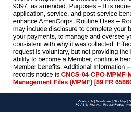
9397, as amended. Purposes – It is reque
application, service, and post-service ben
enhance AmeriCorps. Routine Uses – Routi
may include disclosure to complete your 
your payments, to manage and oversee yo
consistent with why it was collected. Effe
request is voluntary, but not providing the
ability to become a Member, continue bei
Member benefits. Additional Information –
records notice is
CNCS-04-CPO-MPMF-M
Management Files (MPMF) [89 FR 6586
Contact Us
|
Newsletters
|
Site Map
|
O
FOIA
|
No Fear Act
|
Federal Register Not