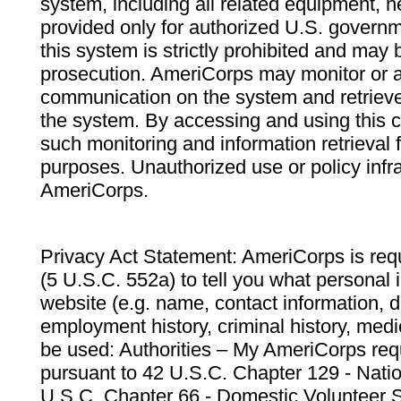
system, including all related equipment, n
provided only for authorized U.S. govern
this system is strictly prohibited and may 
prosecution. AmeriCorps may monitor or au
communication on the system and retrieve
the system. By accessing and using this 
such monitoring and information retrieval
purposes. Unauthorized use or policy infr
AmeriCorps.
Privacy Act Statement: AmeriCorps is requ
(5 U.S.C. 552a) to tell you what personal i
website (e.g. name, contact information,
employment history, criminal history, medic
be used: Authorities – My AmeriCorps req
pursuant to 42 U.S.C. Chapter 129 - Nati
U.S.C. Chapter 66 - Domestic Volunteer 