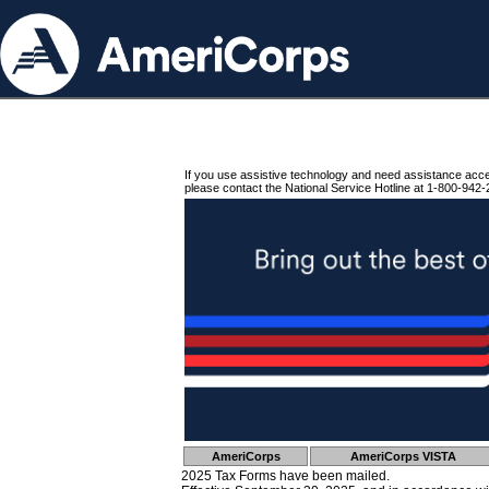
If you use assistive technology and need assistance acc
please contact the National Service Hotline at 1-800-942-
AmeriCorps
AmeriCorps VISTA
2025 Tax Forms have been mailed.