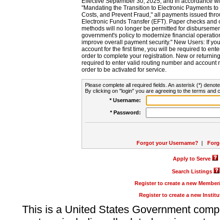
Effective September 30, 2025, and in accordance wi
"Mandating the Transition to Electronic Payments to
Costs, and Prevent Fraud," all payments issued thr
Electronic Funds Transfer (EFT). Paper checks and
methods will no longer be permitted for disbursement
government's policy to modernize financial operation
improve overall payment security." New Users: If you a
account for the first time, you will be required to en
order to complete your registration. New or return
required to enter valid routing number and account n
order to be activated for service.
Please complete all required fields. An asterisk (*) denote
By clicking on "login" you are agreeing to the terms and c
* Username:
* Password:
Forgot your Username?
|
Forg
Apply to Serve
Search Listings
Register to create a new Membe
Register to create a new Instit
This is a United States Government comp