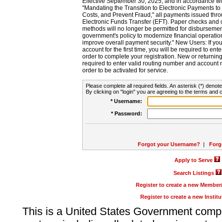
Effective September 30, 2025, and in accordance wi
"Mandating the Transition to Electronic Payments to
Costs, and Prevent Fraud," all payments issued thr
Electronic Funds Transfer (EFT). Paper checks and
methods will no longer be permitted for disbursement
government's policy to modernize financial operation
improve overall payment security." New Users: If you a
account for the first time, you will be required to en
order to complete your registration. New or return
required to enter valid routing number and account n
order to be activated for service.
Please complete all required fields. An asterisk (*) denote
By clicking on "login" you are agreeing to the terms and c
* Username:
* Password:
Forgot your Username?
|
Forg
Apply to Serve
Search Listings
Register to create a new Membe
Register to create a new Instit
This is a United States Government comp