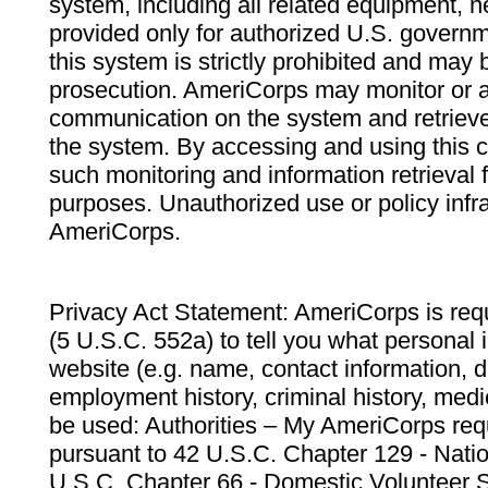
system, including all related equipment, n
provided only for authorized U.S. govern
this system is strictly prohibited and may 
prosecution. AmeriCorps may monitor or au
communication on the system and retrieve
the system. By accessing and using this 
such monitoring and information retrieval
purposes. Unauthorized use or policy infr
AmeriCorps.
Privacy Act Statement: AmeriCorps is requ
(5 U.S.C. 552a) to tell you what personal i
website (e.g. name, contact information,
employment history, criminal history, medic
be used: Authorities – My AmeriCorps req
pursuant to 42 U.S.C. Chapter 129 - Nati
U.S.C. Chapter 66 - Domestic Volunteer 