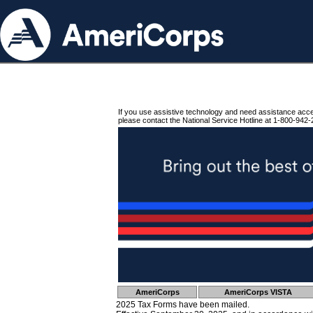
If you use assistive technology and need assistance acc
please contact the National Service Hotline at 1-800-942-
AmeriCorps
AmeriCorps VISTA
2025 Tax Forms have been mailed.