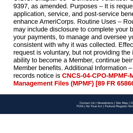
9397, as amended. Purposes – It is reque
application, service, and post-service ben
enhance AmeriCorps. Routine Uses – Routi
may include disclosure to complete your 
your payments, to manage and oversee yo
consistent with why it was collected. Effe
request is voluntary, but not providing the
ability to become a Member, continue bei
Member benefits. Additional Information –
records notice is
CNCS-04-CPO-MPMF-M
Management Files (MPMF) [89 FR 6586
Contact Us
|
Newsletters
|
Site Map
|
O
FOIA
|
No Fear Act
|
Federal Register Not