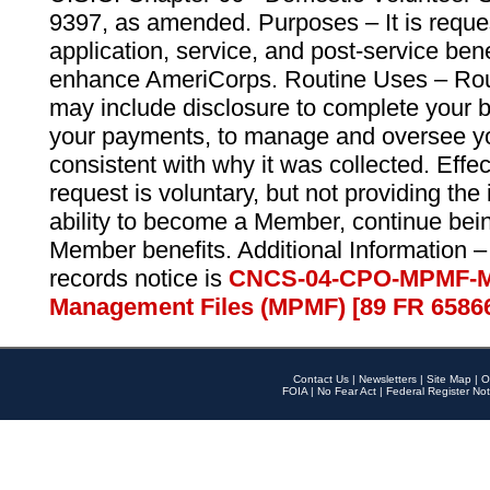
9397, as amended. Purposes – It is reque
application, service, and post-service ben
enhance AmeriCorps. Routine Uses – Routi
may include disclosure to complete your 
your payments, to manage and oversee yo
consistent with why it was collected. Effe
request is voluntary, but not providing the
ability to become a Member, continue bei
Member benefits. Additional Information –
records notice is
CNCS-04-CPO-MPMF-M
Management Files (MPMF) [89 FR 6586
Contact Us
|
Newsletters
|
Site Map
|
O
FOIA
|
No Fear Act
|
Federal Register Not