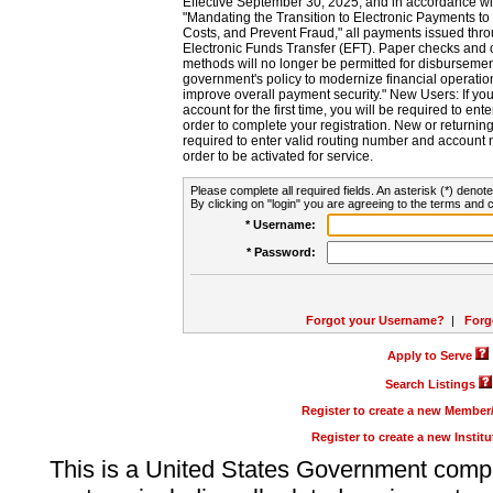
Effective September 30, 2025, and in accordance wi
"Mandating the Transition to Electronic Payments to
Costs, and Prevent Fraud," all payments issued thr
Electronic Funds Transfer (EFT). Paper checks and
methods will no longer be permitted for disbursement
government's policy to modernize financial operation
improve overall payment security." New Users: If you a
account for the first time, you will be required to en
order to complete your registration. New or return
required to enter valid routing number and account n
order to be activated for service.
Please complete all required fields. An asterisk (*) denote
By clicking on "login" you are agreeing to the terms and c
* Username:
* Password:
Forgot your Username?
|
Forg
Apply to Serve
Search Listings
Register to create a new Membe
Register to create a new Instit
This is a United States Government comp