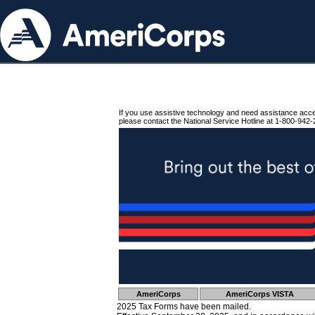
If you use assistive technology and need assistance acc
please contact the National Service Hotline at 1-800-942-
AmeriCorps
AmeriCorps VISTA
2025 Tax Forms have been mailed.