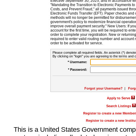
Effective September 30, 2025, and in accordance wi
"Mandating the Transition to Electronic Payments to
Costs, and Prevent Fraud," all payments issued thr
Electronic Funds Transfer (EFT). Paper checks and
methods will no longer be permitted for disbursement
government's policy to modernize financial operation
improve overall payment security." New Users: If you a
account for the first time, you will be required to en
order to complete your registration. New or return
required to enter valid routing number and account n
order to be activated for service.
Please complete all required fields. An asterisk (*) denote
By clicking on "login" you are agreeing to the terms and c
* Username:
* Password:
Forgot your Username?
|
Forg
Apply to Serve
Search Listings
Register to create a new Membe
Register to create a new Instit
This is a United States Government comp