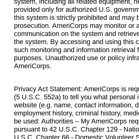
system, including all related equipment, n
provided only for authorized U.S. govern
this system is strictly prohibited and may 
prosecution. AmeriCorps may monitor or au
communication on the system and retrieve
the system. By accessing and using this 
such monitoring and information retrieval
purposes. Unauthorized use or policy infr
AmeriCorps.
Privacy Act Statement: AmeriCorps is requ
(5 U.S.C. 552a) to tell you what personal i
website (e.g. name, contact information,
employment history, criminal history, medic
be used: Authorities – My AmeriCorps req
pursuant to 42 U.S.C. Chapter 129 - Nati
U.S.C. Chapter 66 - Domestic Volunteer 