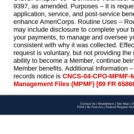
9397, as amended. Purposes – It is reque
application, service, and post-service ben
enhance AmeriCorps. Routine Uses – Routi
may include disclosure to complete your 
your payments, to manage and oversee yo
consistent with why it was collected. Effe
request is voluntary, but not providing the
ability to become a Member, continue bei
Member benefits. Additional Information –
records notice is
CNCS-04-CPO-MPMF-M
Management Files (MPMF) [89 FR 6586
Contact Us
|
Newsletters
|
Site Map
|
O
FOIA
|
No Fear Act
|
Federal Register Not