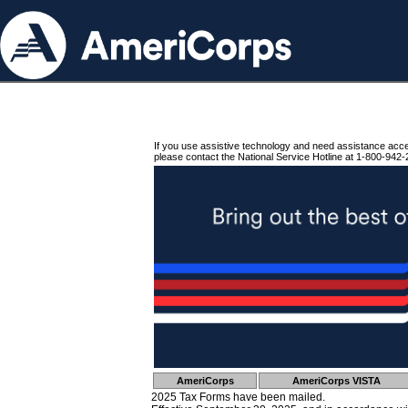
If you use assistive technology and need assistance acc
please contact the National Service Hotline at 1-800-942-
AmeriCorps
AmeriCorps VISTA
2025 Tax Forms have been mailed.