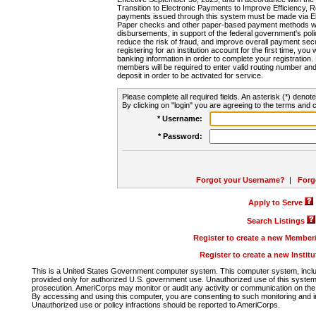
Transition to Electronic Payments to Improve Efficiency, 
payments issued through this system must be made via E
Paper checks and other paper-based payment methods will
disbursements, in support of the federal government's poli
reduce the risk of fraud, and improve overall payment secu
registering for an institution account for the first time, you 
banking information in order to complete your registratio
members will be required to enter valid routing number an
deposit in order to be activated for service.
Please complete all required fields. An asterisk (*) denote
By clicking on "login" you are agreeing to the terms and c
* Username:
* Password:
Forgot your Username?
|
Forg
Apply to Serve
Search Listings
Register to create a new Membe
Register to create a new Instit
This is a United States Government computer system. This computer system, includi
provided only for authorized U.S. government use. Unauthorized use of this system i
prosecution. AmeriCorps may monitor or audit any activity or communication on the 
By accessing and using this computer, you are consenting to such monitoring and i
Unauthorized use or policy infractions should be reported to AmeriCorps.