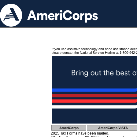
If you use assistive technology and need assistance acc
please contact the National Service Hotline at 1-800-942-
AmeriCorps
AmeriCorps VISTA
2025 Tax Forms have been mailed.