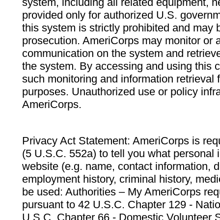
system, including all related equipment, n
provided only for authorized U.S. govern
this system is strictly prohibited and may 
prosecution. AmeriCorps may monitor or au
communication on the system and retrieve
the system. By accessing and using this 
such monitoring and information retrieval
purposes. Unauthorized use or policy infr
AmeriCorps.
Privacy Act Statement: AmeriCorps is requ
(5 U.S.C. 552a) to tell you what personal i
website (e.g. name, contact information,
employment history, criminal history, medic
be used: Authorities – My AmeriCorps req
pursuant to 42 U.S.C. Chapter 129 - Nati
U.S.C. Chapter 66 - Domestic Volunteer 