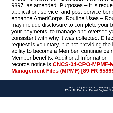
9397, as amended. Purposes – It is reque
application, service, and post-service ben
enhance AmeriCorps. Routine Uses – Routi
may include disclosure to complete your 
your payments, to manage and oversee yo
consistent with why it was collected. Effe
request is voluntary, but not providing the
ability to become a Member, continue bei
Member benefits. Additional Information –
records notice is
CNCS-04-CPO-MPMF-M
Management Files (MPMF) [89 FR 6586
Contact Us
|
Newsletters
|
Site Map
|
O
FOIA
|
No Fear Act
|
Federal Register Not