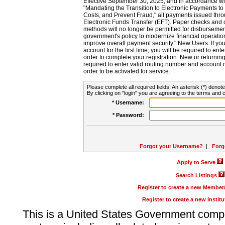
Effective September 30, 2025, and in accordance wi
"Mandating the Transition to Electronic Payments to
Costs, and Prevent Fraud," all payments issued thr
Electronic Funds Transfer (EFT). Paper checks and
methods will no longer be permitted for disbursement
government's policy to modernize financial operation
improve overall payment security." New Users: If you a
account for the first time, you will be required to en
order to complete your registration. New or return
required to enter valid routing number and account n
order to be activated for service.
Please complete all required fields. An asterisk (*) denote
By clicking on "login" you are agreeing to the terms and c
* Username:
* Password:
Forgot your Username?
|
Forg
Apply to Serve
Search Listings
Register to create a new Membe
Register to create a new Instit
This is a United States Government comp