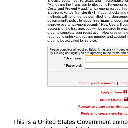
Effective September 30, 2025, and in accordance wi
"Mandating the Transition to Electronic Payments to
Costs, and Prevent Fraud," all payments issued thr
Electronic Funds Transfer (EFT). Paper checks and
methods will no longer be permitted for disbursement
government's policy to modernize financial operation
improve overall payment security." New Users: If you a
account for the first time, you will be required to en
order to complete your registration. New or return
required to enter valid routing number and account n
order to be activated for service.
Please complete all required fields. An asterisk (*) denote
By clicking on "login" you are agreeing to the terms and c
* Username:
* Password:
Forgot your Username?
|
Forg
Apply to Serve
Search Listings
Register to create a new Membe
Register to create a new Instit
This is a United States Government comp