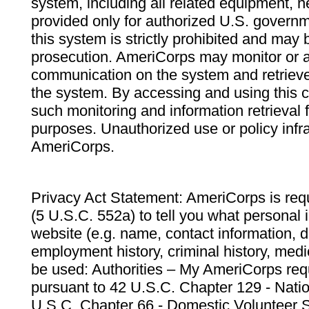
system, including all related equipment, n
provided only for authorized U.S. govern
this system is strictly prohibited and may 
prosecution. AmeriCorps may monitor or au
communication on the system and retrieve
the system. By accessing and using this 
such monitoring and information retrieval
purposes. Unauthorized use or policy infr
AmeriCorps.
Privacy Act Statement: AmeriCorps is requ
(5 U.S.C. 552a) to tell you what personal i
website (e.g. name, contact information,
employment history, criminal history, medic
be used: Authorities – My AmeriCorps req
pursuant to 42 U.S.C. Chapter 129 - Nati
U.S.C. Chapter 66 - Domestic Volunteer 