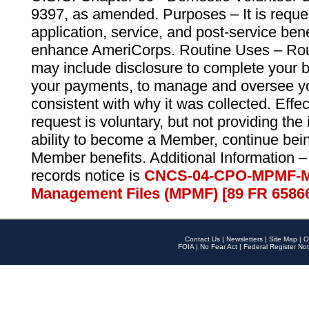
9397, as amended. Purposes – It is reque
application, service, and post-service ben
enhance AmeriCorps. Routine Uses – Routi
may include disclosure to complete your 
your payments, to manage and oversee yo
consistent with why it was collected. Effe
request is voluntary, but not providing the
ability to become a Member, continue bei
Member benefits. Additional Information –
records notice is
CNCS-04-CPO-MPMF-M
Management Files (MPMF) [89 FR 6586
Contact Us
|
Newsletters
|
Site Map
|
O
FOIA
|
No Fear Act
|
Federal Register Not