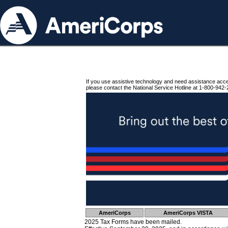
If you use assistive technology and need assistance acc
please contact the National Service Hotline at 1-800-942-
AmeriCorps
AmeriCorps VISTA
2025 Tax Forms have been mailed.