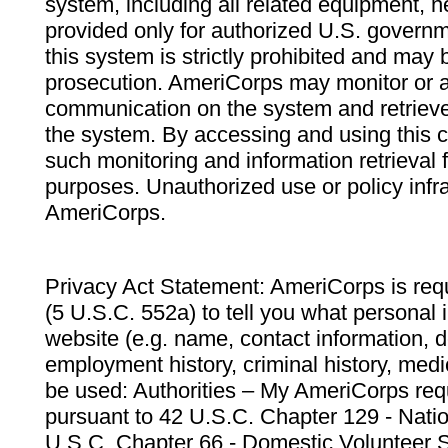
system, including all related equipment, n
provided only for authorized U.S. govern
this system is strictly prohibited and may 
prosecution. AmeriCorps may monitor or au
communication on the system and retrieve
the system. By accessing and using this 
such monitoring and information retrieval
purposes. Unauthorized use or policy infr
AmeriCorps.
Privacy Act Statement: AmeriCorps is requ
(5 U.S.C. 552a) to tell you what personal i
website (e.g. name, contact information,
employment history, criminal history, medic
be used: Authorities – My AmeriCorps req
pursuant to 42 U.S.C. Chapter 129 - Nati
U.S.C. Chapter 66 - Domestic Volunteer 