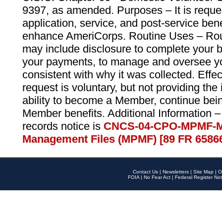
9397, as amended. Purposes – It is reque
application, service, and post-service ben
enhance AmeriCorps. Routine Uses – Routi
may include disclosure to complete your 
your payments, to manage and oversee yo
consistent with why it was collected. Effe
request is voluntary, but not providing the
ability to become a Member, continue bei
Member benefits. Additional Information –
records notice is
CNCS-04-CPO-MPMF-M
Management Files (MPMF) [89 FR 6586
Contact Us
|
Newsletters
|
Site Map
|
O
FOIA
|
No Fear Act
|
Federal Register Not