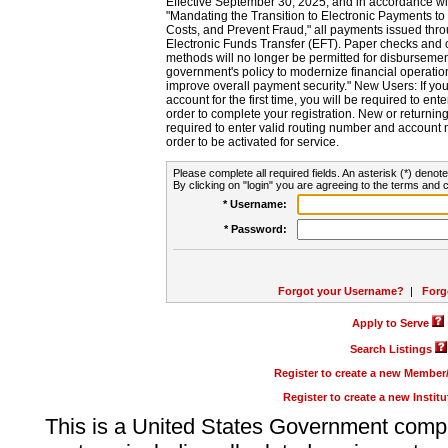
Effective September 30, 2025, and in accordance wi
"Mandating the Transition to Electronic Payments to
Costs, and Prevent Fraud," all payments issued thr
Electronic Funds Transfer (EFT). Paper checks and
methods will no longer be permitted for disbursement
government's policy to modernize financial operation
improve overall payment security." New Users: If you a
account for the first time, you will be required to en
order to complete your registration. New or return
required to enter valid routing number and account n
order to be activated for service.
Please complete all required fields. An asterisk (*) denote
By clicking on "login" you are agreeing to the terms and c
* Username:
* Password:
Forgot your Username?
|
Forg
Apply to Serve
Search Listings
Register to create a new Membe
Register to create a new Instit
This is a United States Government comp