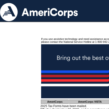
If you use assistive technology and need assistance acc
please contact the National Service Hotline at 1-800-942-
AmeriCorps
AmeriCorps VISTA
2025 Tax Forms have been mailed.