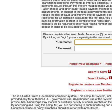
Transition to Electronic Payments to Improve Efficiency, 
payments issued through this system must be made via E
Paper checks and other paper-based payment methods will
disbursements, in support of the federal government's poli
reduce the risk of fraud, and improve overall payment secu
registering for an institution account for the first time, you 
banking information in order to complete your registratio
members will be required to enter valid routing number an
deposit in order to be activated for service.
Please complete all required fields. An asterisk (*) denote
By clicking on "login" you are agreeing to the terms and c
* Username:
* Password:
Forgot your Username?
|
Forg
Apply to Serve
Search Listings
Register to create a new Membe
Register to create a new Instit
This is a United States Government computer system. This computer system, includi
provided only for authorized U.S. government use. Unauthorized use of this system i
prosecution. AmeriCorps may monitor or audit any activity or communication on the 
By accessing and using this computer, you are consenting to such monitoring and i
Unauthorized use or policy infractions should be reported to AmeriCorps.