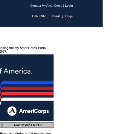
Contact My AmeriCorps
|
Login
FONT SIZE:
Default
|
Large
essing the My AmeriCorps Portal
2677.
AmeriCorps NCCC
 Executive Order on "Mandating the