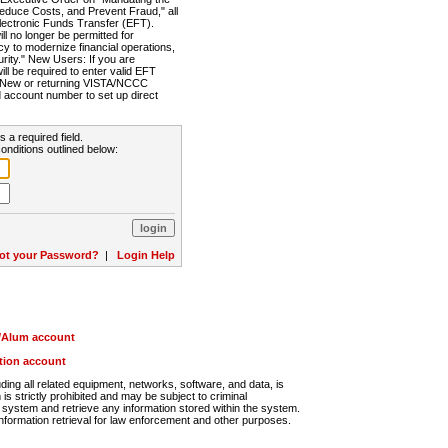
Reduce Costs, and Prevent Fraud," all
lectronic Funds Transfer (EFT).
 no longer be permitted for
cy to modernize financial operations,
rity." New Users: If you are
will be required to enter valid EFT
n. New or returning VISTA/NCCC
d account number to set up direct
s a required field.
onditions outlined below:
ot your Password?
|
Login Help
r/Alum account
ution account
ng all related equipment, networks, software, and data, is
s strictly prohibited and may be subject to criminal
system and retrieve any information stored within the system.
nformation retrieval for law enforcement and other purposes.