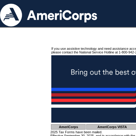
If you use assistive technology and need assistance acc
please contact the National Service Hotline at 1-800-942-
AmeriCorps
AmeriCorps VISTA
2025 Tax Forms have been mailed.
Effective September 30, 2025, and in accordance with the