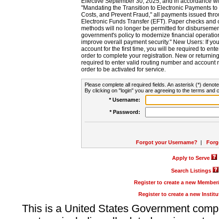
Effective September 30, 2025, and in accordance wi
"Mandating the Transition to Electronic Payments to
Costs, and Prevent Fraud," all payments issued thr
Electronic Funds Transfer (EFT). Paper checks and
methods will no longer be permitted for disbursement
government's policy to modernize financial operation
improve overall payment security." New Users: If you a
account for the first time, you will be required to en
order to complete your registration. New or return
required to enter valid routing number and account n
order to be activated for service.
Please complete all required fields. An asterisk (*) denote
By clicking on "login" you are agreeing to the terms and c
* Username:
* Password:
Forgot your Username?
|
Forg
Apply to Serve
Search Listings
Register to create a new Membe
Register to create a new Instit
This is a United States Government comp