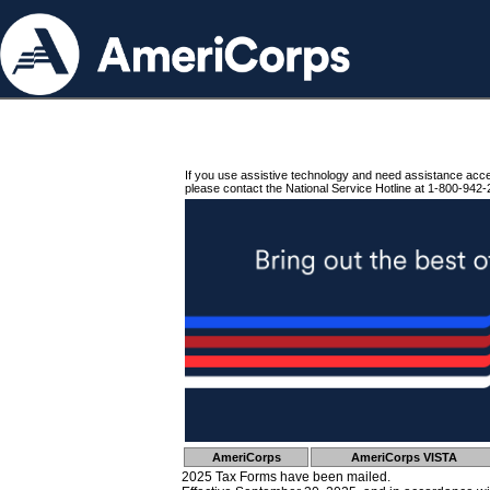
If you use assistive technology and need assistance acc
please contact the National Service Hotline at 1-800-942-
AmeriCorps
AmeriCorps VISTA
2025 Tax Forms have been mailed.