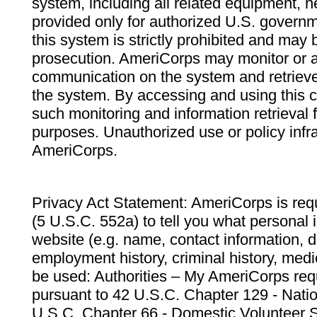
system, including all related equipment, n
provided only for authorized U.S. govern
this system is strictly prohibited and may 
prosecution. AmeriCorps may monitor or au
communication on the system and retrieve
the system. By accessing and using this 
such monitoring and information retrieval
purposes. Unauthorized use or policy infr
AmeriCorps.
Privacy Act Statement: AmeriCorps is requ
(5 U.S.C. 552a) to tell you what personal i
website (e.g. name, contact information,
employment history, criminal history, medic
be used: Authorities – My AmeriCorps req
pursuant to 42 U.S.C. Chapter 129 - Nati
U.S.C. Chapter 66 - Domestic Volunteer 