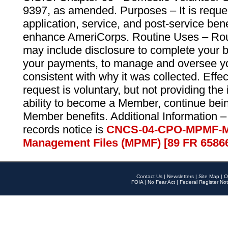
9397, as amended. Purposes – It is reque
application, service, and post-service ben
enhance AmeriCorps. Routine Uses – Routi
may include disclosure to complete your 
your payments, to manage and oversee yo
consistent with why it was collected. Effe
request is voluntary, but not providing the
ability to become a Member, continue bei
Member benefits. Additional Information –
records notice is
CNCS-04-CPO-MPMF-M
Management Files (MPMF) [89 FR 6586
Contact Us
|
Newsletters
|
Site Map
|
O
FOIA
|
No Fear Act
|
Federal Register Not