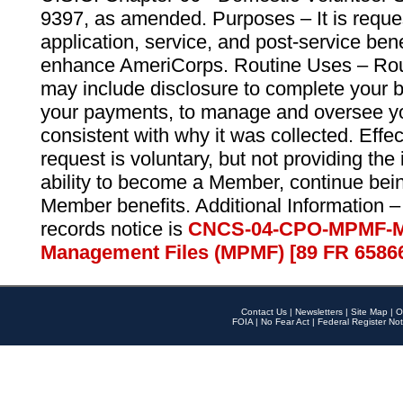
9397, as amended. Purposes – It is reque
application, service, and post-service ben
enhance AmeriCorps. Routine Uses – Routi
may include disclosure to complete your 
your payments, to manage and oversee yo
consistent with why it was collected. Effe
request is voluntary, but not providing the
ability to become a Member, continue bei
Member benefits. Additional Information –
records notice is
CNCS-04-CPO-MPMF-M
Management Files (MPMF) [89 FR 6586
Contact Us
|
Newsletters
|
Site Map
|
O
FOIA
|
No Fear Act
|
Federal Register Not