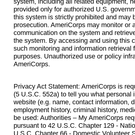
system, including all related equipment, n
provided only for authorized U.S. govern
this system is strictly prohibited and may 
prosecution. AmeriCorps may monitor or au
communication on the system and retrieve
the system. By accessing and using this 
such monitoring and information retrieval
purposes. Unauthorized use or policy infr
AmeriCorps.
Privacy Act Statement: AmeriCorps is requ
(5 U.S.C. 552a) to tell you what personal i
website (e.g. name, contact information,
employment history, criminal history, medic
be used: Authorities – My AmeriCorps req
pursuant to 42 U.S.C. Chapter 129 - Nati
U.S.C. Chapter 66 - Domestic Volunteer 