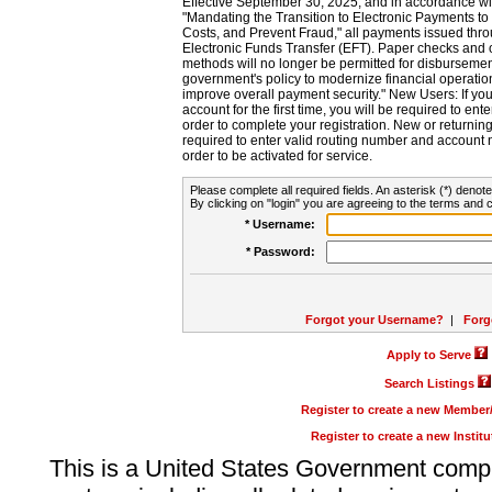
Effective September 30, 2025, and in accordance wi
"Mandating the Transition to Electronic Payments to
Costs, and Prevent Fraud," all payments issued thr
Electronic Funds Transfer (EFT). Paper checks and
methods will no longer be permitted for disbursement
government's policy to modernize financial operation
improve overall payment security." New Users: If you a
account for the first time, you will be required to en
order to complete your registration. New or return
required to enter valid routing number and account n
order to be activated for service.
Please complete all required fields. An asterisk (*) denote
By clicking on "login" you are agreeing to the terms and c
* Username:
* Password:
Forgot your Username?
|
Forg
Apply to Serve
Search Listings
Register to create a new Membe
Register to create a new Instit
This is a United States Government comp