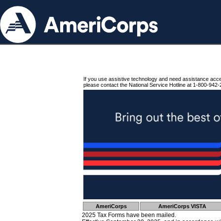
If you use assistive technology and need assistance acc
please contact the National Service Hotline at 1-800-942-
AmeriCorps
AmeriCorps VISTA
2025 Tax Forms have been mailed.