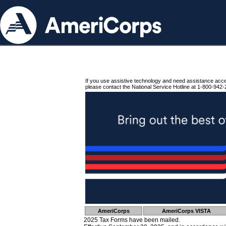
If you use assistive technology and need assistance acc
please contact the National Service Hotline at 1-800-942-
AmeriCorps
AmeriCorps VISTA
2025 Tax Forms have been mailed.