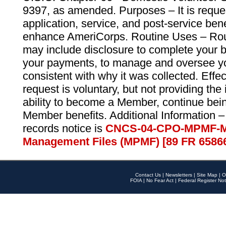
9397, as amended. Purposes – It is reque
application, service, and post-service ben
enhance AmeriCorps. Routine Uses – Routi
may include disclosure to complete your 
your payments, to manage and oversee yo
consistent with why it was collected. Effe
request is voluntary, but not providing the
ability to become a Member, continue bei
Member benefits. Additional Information –
records notice is
CNCS-04-CPO-MPMF-M
Management Files (MPMF) [89 FR 6586
Contact Us
|
Newsletters
|
Site Map
|
O
FOIA
|
No Fear Act
|
Federal Register Not