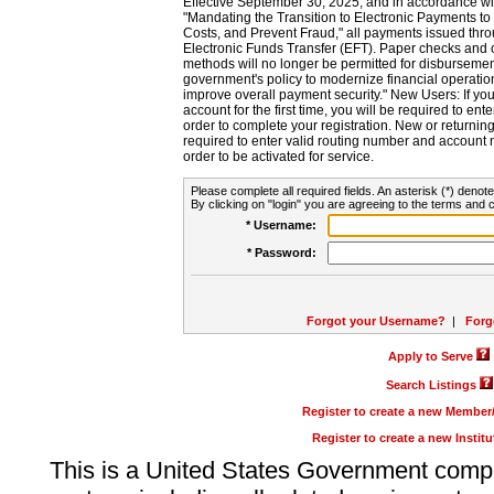
Effective September 30, 2025, and in accordance wi
"Mandating the Transition to Electronic Payments to
Costs, and Prevent Fraud," all payments issued thr
Electronic Funds Transfer (EFT). Paper checks and
methods will no longer be permitted for disbursement
government's policy to modernize financial operation
improve overall payment security." New Users: If you a
account for the first time, you will be required to en
order to complete your registration. New or return
required to enter valid routing number and account n
order to be activated for service.
Please complete all required fields. An asterisk (*) denote
By clicking on "login" you are agreeing to the terms and c
* Username:
* Password:
Forgot your Username?
|
Forg
Apply to Serve
Search Listings
Register to create a new Membe
Register to create a new Instit
This is a United States Government comp