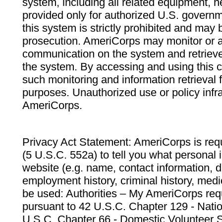
system, including all related equipment, n
provided only for authorized U.S. govern
this system is strictly prohibited and may 
prosecution. AmeriCorps may monitor or au
communication on the system and retrieve
the system. By accessing and using this 
such monitoring and information retrieval
purposes. Unauthorized use or policy infr
AmeriCorps.
Privacy Act Statement: AmeriCorps is requ
(5 U.S.C. 552a) to tell you what personal i
website (e.g. name, contact information,
employment history, criminal history, medic
be used: Authorities – My AmeriCorps req
pursuant to 42 U.S.C. Chapter 129 - Nati
U.S.C. Chapter 66 - Domestic Volunteer 