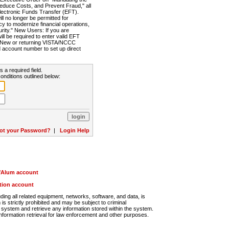
Reduce Costs, and Prevent Fraud," all
lectronic Funds Transfer (EFT).
 no longer be permitted for
cy to modernize financial operations,
rity." New Users: If you are
will be required to enter valid EFT
n. New or returning VISTA/NCCC
d account number to set up direct
s a required field.
onditions outlined below:
ot your Password?
|
Login Help
r/Alum account
ution account
ng all related equipment, networks, software, and data, is
s strictly prohibited and may be subject to criminal
system and retrieve any information stored within the system.
nformation retrieval for law enforcement and other purposes.