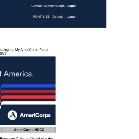
Contact My AmeriCorps
|
Login
FONT SIZE:
Default
|
Large
essing the My AmeriCorps Portal
2677.
AmeriCorps NCCC
 Executive Order on "Mandating the