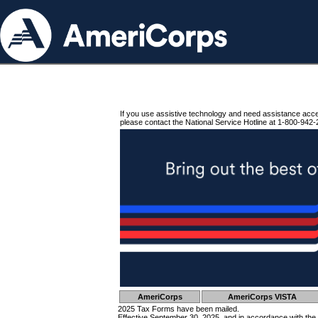
If you use assistive technology and need assistance acc
please contact the National Service Hotline at 1-800-942-
AmeriCorps
AmeriCorps VISTA
2025 Tax Forms have been mailed.
Effective September 30, 2025, and in accordance with the