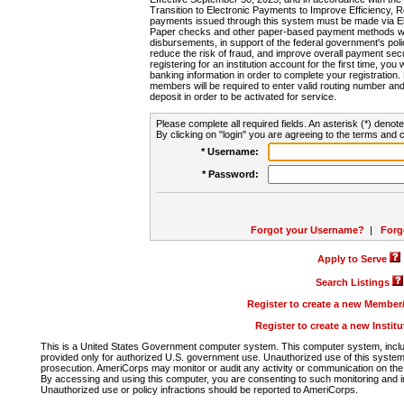
Transition to Electronic Payments to Improve Efficiency, 
payments issued through this system must be made via E
Paper checks and other paper-based payment methods will
disbursements, in support of the federal government's poli
reduce the risk of fraud, and improve overall payment secu
registering for an institution account for the first time, you 
banking information in order to complete your registratio
members will be required to enter valid routing number an
deposit in order to be activated for service.
Please complete all required fields. An asterisk (*) denote
By clicking on "login" you are agreeing to the terms and c
* Username:
* Password:
Forgot your Username?
|
Forg
Apply to Serve
Search Listings
Register to create a new Membe
Register to create a new Instit
This is a United States Government computer system. This computer system, includi
provided only for authorized U.S. government use. Unauthorized use of this system i
prosecution. AmeriCorps may monitor or audit any activity or communication on the 
By accessing and using this computer, you are consenting to such monitoring and i
Unauthorized use or policy infractions should be reported to AmeriCorps.