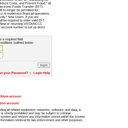
Reduce Costs, and Prevent Fraud," all
lectronic Funds Transfer (EFT).
 no longer be permitted for
cy to modernize financial operations,
rity." New Users: If you are
will be required to enter valid EFT
n. New or returning VISTA/NCCC
d account number to set up direct
s a required field.
onditions outlined below:
ot your Password?
|
Login Help
r/Alum account
ution account
ng all related equipment, networks, software, and data, is
s strictly prohibited and may be subject to criminal
system and retrieve any information stored within the system.
nformation retrieval for law enforcement and other purposes.