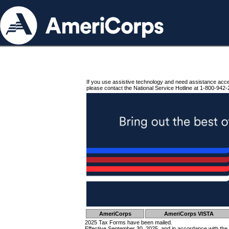
If you use assistive technology and need assistance acc
please contact the National Service Hotline at 1-800-942-
AmeriCorps
AmeriCorps VISTA
2025 Tax Forms have been mailed.
Effective September 30, 2025, and in accordance with the