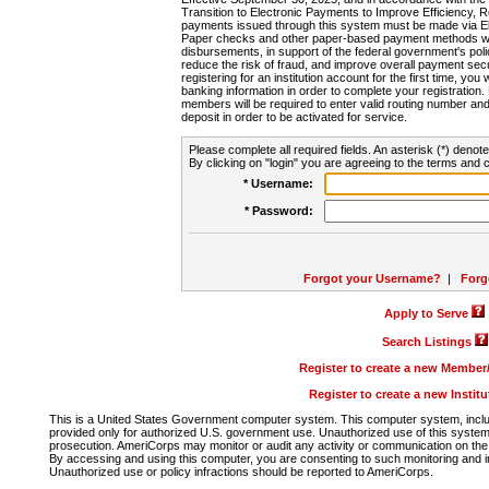
Transition to Electronic Payments to Improve Efficiency, 
payments issued through this system must be made via E
Paper checks and other paper-based payment methods will
disbursements, in support of the federal government's poli
reduce the risk of fraud, and improve overall payment secu
registering for an institution account for the first time, you 
banking information in order to complete your registratio
members will be required to enter valid routing number an
deposit in order to be activated for service.
Please complete all required fields. An asterisk (*) denote
By clicking on "login" you are agreeing to the terms and c
* Username:
* Password:
Forgot your Username?
|
Forg
Apply to Serve
Search Listings
Register to create a new Membe
Register to create a new Instit
This is a United States Government computer system. This computer system, includi
provided only for authorized U.S. government use. Unauthorized use of this system i
prosecution. AmeriCorps may monitor or audit any activity or communication on the 
By accessing and using this computer, you are consenting to such monitoring and i
Unauthorized use or policy infractions should be reported to AmeriCorps.