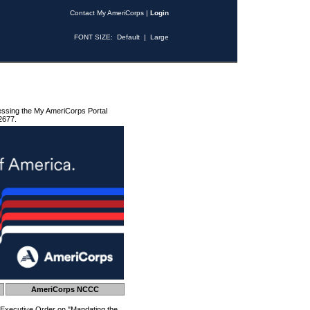
Contact My AmeriCorps
|
Login
FONT SIZE:
Default
|
Large
essing the My AmeriCorps Portal
2677.
AmeriCorps NCCC
 Executive Order on "Mandating the