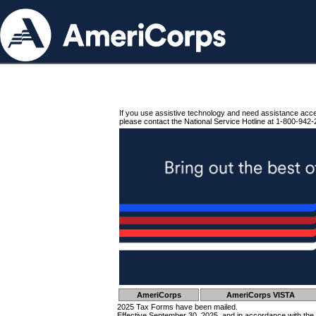
If you use assistive technology and need assistance acc
please contact the National Service Hotline at 1-800-942-
AmeriCorps
AmeriCorps VISTA
2025 Tax Forms have been mailed.
Effective September 30, 2025, and in accordance with the