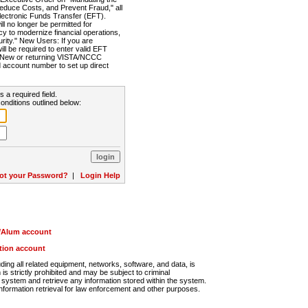
Reduce Costs, and Prevent Fraud," all
lectronic Funds Transfer (EFT).
 no longer be permitted for
cy to modernize financial operations,
rity." New Users: If you are
will be required to enter valid EFT
n. New or returning VISTA/NCCC
d account number to set up direct
s a required field.
onditions outlined below:
ot your Password?
|
Login Help
r/Alum account
ution account
ng all related equipment, networks, software, and data, is
s strictly prohibited and may be subject to criminal
system and retrieve any information stored within the system.
nformation retrieval for law enforcement and other purposes.