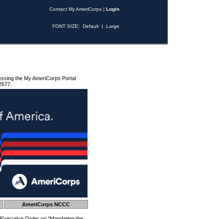
Contact My AmeriCorps
|
Login
FONT SIZE:
Default
|
Large
essing the My AmeriCorps Portal
2677.
AmeriCorps NCCC
 Executive Order on "Mandating the