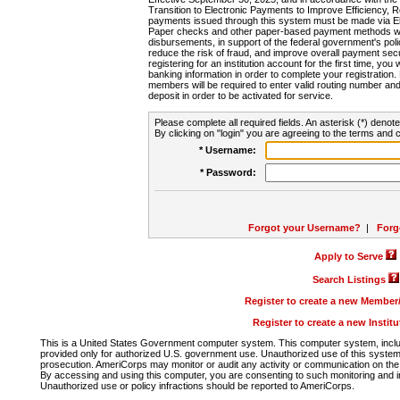
Transition to Electronic Payments to Improve Efficiency, 
payments issued through this system must be made via E
Paper checks and other paper-based payment methods will
disbursements, in support of the federal government's poli
reduce the risk of fraud, and improve overall payment secu
registering for an institution account for the first time, you 
banking information in order to complete your registratio
members will be required to enter valid routing number an
deposit in order to be activated for service.
Please complete all required fields. An asterisk (*) denote
By clicking on "login" you are agreeing to the terms and c
* Username:
* Password:
Forgot your Username?
|
Forg
Apply to Serve
Search Listings
Register to create a new Membe
Register to create a new Instit
This is a United States Government computer system. This computer system, includi
provided only for authorized U.S. government use. Unauthorized use of this system i
prosecution. AmeriCorps may monitor or audit any activity or communication on the 
By accessing and using this computer, you are consenting to such monitoring and i
Unauthorized use or policy infractions should be reported to AmeriCorps.