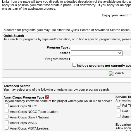
Links from the page will take you directly to a detailed description of the available position,
apply for a position, you must first create a profile. But don't worry - if you apply for an oppo
one as part of the application process.
Enjoy your search!
To search for programs, you may use either the Quick Search or Advanced Search option.
Quick Search
To search for programs by type and/or location, or to find a specific program name, please
Program Type :
State :
Program Name :
Include programs not currently ac
Advanced Search
You may select any of the following criteria to narrow your program search.
Service T
AmeriCorps Program Type
Are you loo
Do you already know the name of the project where you would like to serve?
Full T
AmeriCorps NCCC
Part 
AmeriCorps NCCC Team Leaders
Summ
AmeriCorps State / National
AmeriCorps VISTA
Education
A few of ou
AmeriCorps VISTA Leaders