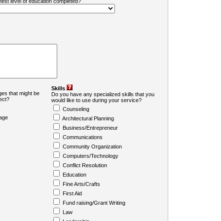
ghest level of education completed?
Skills
es that might be
Do you have any specialized skills that you
ject?
would like to use during your service?
Counseling
age
Architectural Planning
Business/Entrepreneur
Communications
Community Organization
Computers/Technology
Conflict Resolution
Education
Fine Arts/Crafts
First Aid
Fund raising/Grant Writing
Law