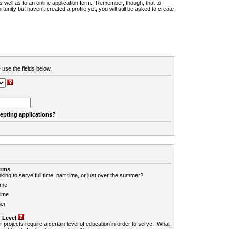
 as well as to an online application form. Remember, though, that to
rtunity but haven't created a profile yet, you will still be asked to create
 use the fields below.
cepting applications?
erms
king to serve full time, part time, or just over the summer?
ime
Time
er
 Level
r projects require a certain level of education in order to serve. What