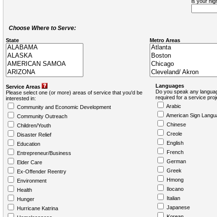
is your hi
Choose Where to Serve:
State
Metro Areas
Languages
Service Areas
Do you speak any languag
Please select one (or more) areas of service that you'd be
required for a service pro
interested in:
Arabic
Community and Economic Development
American Sign Langu
Community Outreach
Chinese
Children/Youth
Creole
Disaster Relief
English
Education
French
Entrepreneur/Business
German
Elder Care
Greek
Ex-Offender Reentry
Hmong
Environment
Ilocano
Health
Italian
Hunger
Japanese
Hurricane Katrina
Korean