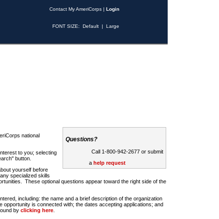
Contact My AmeriCorps
|
Login
FONT SIZE:
Default
|
Large
riCorps national
Questions?
Call 1-800-942-2677 or submit
nterest to you; selecting
earch" button.
a
help request
about yourself before
any specialized skills
rtunities. These optional questions appear toward the right side of the
u entered, including: the name and a brief description of the organization
e opportunity is connected with; the dates accepting applications; and
 found by
clicking here
.