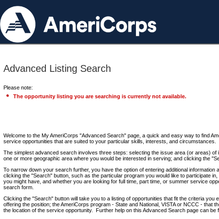
Advanced Listing Search
Please note:
The opportunity listing you are searching is currently not available.
Welcome to the My AmeriCorps "Advanced Search" page, a quick and easy way to find Ame
service opportunities that are suited to your particular skills, interests, and circumstances.
The simplest advanced search involves three steps: selecting the issue area (or areas) of i
one or more geographic area where you would be interested in serving; and clicking the "S
To narrow down your search further, you have the option of entering additional information 
clicking the "Search" button, such as the particular program you would like to participate in, 
you might have, and whether you are looking for full time, part time, or summer service oppo
search form.
Clicking the "Search" button will take you to a listing of opportunities that fit the criteria yo
offering the position; the AmeriCorps program - State and National, VISTA or NCCC - that th
the location of the service opportunity. Further help on this Advanced Search page can be