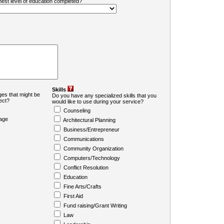
ghest level of education completed?
Skills
es that might be
Do you have any specialized skills that you
ject?
would like to use during your service?
Counseling
age
Architectural Planning
Business/Entrepreneur
Communications
Community Organization
Computers/Technology
Conflict Resolution
Education
Fine Arts/Crafts
First Aid
Fund raising/Grant Writing
Law