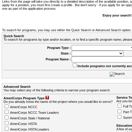
Links from the page will take you directly to a detailed description of the available position,
apply for a position, you must first create a profile. But don't worry - if you apply for an oppo
one as part of the application process.
Enjoy your search!
To search for programs, you may use either the Quick Search or Advanced Search option.
Quick Search
To search for programs by type and/or location, or to find a specific program name, please
Program Type :
State :
Program Name :
Include programs not currently ac
Advanced Search
You may select any of the following criteria to narrow your program search.
Service T
AmeriCorps Program Type
Are you loo
Do you already know the name of the project where you would like to serve?
Full T
AmeriCorps NCCC
Part 
AmeriCorps NCCC Team Leaders
Summ
AmeriCorps State / National
AmeriCorps VISTA
Education
A few of ou
AmeriCorps VISTA Leaders