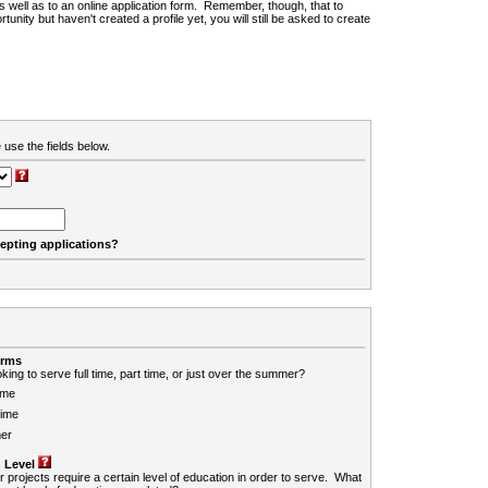
 as well as to an online application form. Remember, though, that to
rtunity but haven't created a profile yet, you will still be asked to create
 use the fields below.
cepting applications?
erms
king to serve full time, part time, or just over the summer?
ime
Time
er
 Level
r projects require a certain level of education in order to serve. What