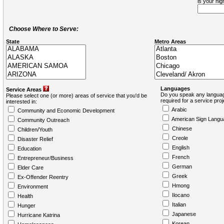
is your hi
Choose Where to Serve:
State
Metro Areas
Languages
Service Areas
Do you speak any languag
Please select one (or more) areas of service that you'd be
required for a service pro
interested in:
Arabic
Community and Economic Development
American Sign Langu
Community Outreach
Chinese
Children/Youth
Creole
Disaster Relief
English
Education
French
Entrepreneur/Business
German
Elder Care
Greek
Ex-Offender Reentry
Hmong
Environment
Ilocano
Health
Italian
Hunger
Japanese
Hurricane Katrina
Korean