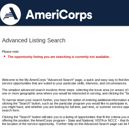
Advanced Listing Search
Please note:
The opportunity listing you are searching is currently not available.
Welcome to the My AmeriCorps "Advanced Search" page, a quick and easy way to find Ame
service opportunities that are suited to your particular skills, interests, and circumstances.
The simplest advanced search involves three steps: selecting the issue area (or areas) of i
one or more geographic area where you would be interested in serving; and clicking the "S
To narrow down your search further, you have the option of entering additional information 
clicking the "Search" button, such as the particular program you would like to participate in, 
you might have, and whether you are looking for full time, part time, or summer service oppo
search form.
Clicking the "Search" button will take you to a listing of opportunities that fit the criteria yo
offering the position; the AmeriCorps program - State and National, VISTA or NCCC - that th
the location of the service opportunity. Further help on this Advanced Search page can be