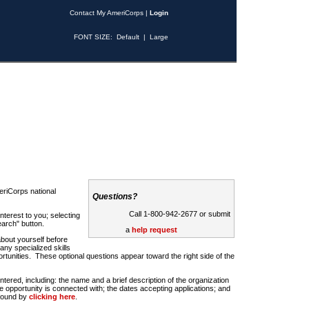
Contact My AmeriCorps
|
Login
FONT SIZE:
Default
|
Large
riCorps national
Questions?
Call 1-800-942-2677 or submit
nterest to you; selecting
earch" button.
a
help request
about yourself before
any specialized skills
rtunities. These optional questions appear toward the right side of the
u entered, including: the name and a brief description of the organization
e opportunity is connected with; the dates accepting applications; and
 found by
clicking here
.