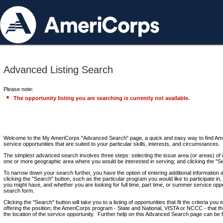
Advanced Listing Search
Please note:
The opportunity listing you are searching is currently not available.
Welcome to the My AmeriCorps "Advanced Search" page, a quick and easy way to find Ame
service opportunities that are suited to your particular skills, interests, and circumstances.
The simplest advanced search involves three steps: selecting the issue area (or areas) of i
one or more geographic area where you would be interested in serving; and clicking the "S
To narrow down your search further, you have the option of entering additional information 
clicking the "Search" button, such as the particular program you would like to participate in, 
you might have, and whether you are looking for full time, part time, or summer service oppo
search form.
Clicking the "Search" button will take you to a listing of opportunities that fit the criteria yo
offering the position; the AmeriCorps program - State and National, VISTA or NCCC - that th
the location of the service opportunity. Further help on this Advanced Search page can be