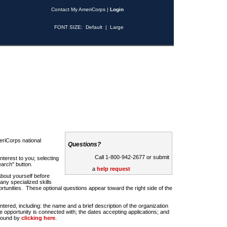
Contact My AmeriCorps
|
Login
FONT SIZE:
Default
|
Large
riCorps national
Questions?
Call 1-800-942-2677 or submit
nterest to you; selecting
earch" button.
a
help request
about yourself before
any specialized skills
rtunities. These optional questions appear toward the right side of the
u entered, including: the name and a brief description of the organization
e opportunity is connected with; the dates accepting applications; and
 found by
clicking here
.