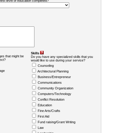
ghest level of education completed?
Skills
es that might be
Do you have any specialized skills that you
ject?
would like to use during your service?
Counseling
age
Architectural Planning
Business/Entrepreneur
Communications
Community Organization
Computers/Technology
Conflict Resolution
Education
Fine Arts/Crafts
First Aid
Fund raising/Grant Writing
Law