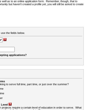
 as well as to an online application form. Remember, though, that to
rtunity but haven't created a profile yet, you will still be asked to create
 use the fields below.
cepting applications?
erms
king to serve full time, part time, or just over the summer?
ime
Time
er
 Level
r projects require a certain level of education in order to serve. What