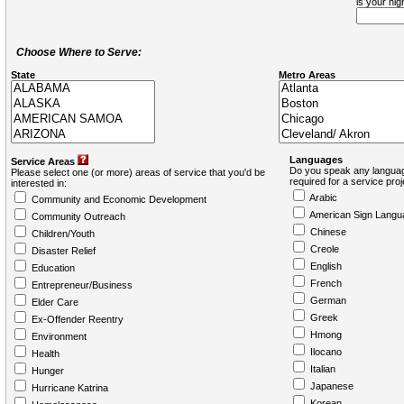
is your hi
Choose Where to Serve:
State
Metro Areas
Languages
Service Areas
Do you speak any languag
Please select one (or more) areas of service that you'd be
required for a service pro
interested in:
Arabic
Community and Economic Development
American Sign Langu
Community Outreach
Chinese
Children/Youth
Creole
Disaster Relief
English
Education
French
Entrepreneur/Business
German
Elder Care
Greek
Ex-Offender Reentry
Hmong
Environment
Ilocano
Health
Italian
Hunger
Japanese
Hurricane Katrina
Korean