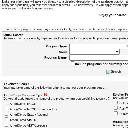
Links from the page will take you directly to a detailed description of the available position,
apply for a position, you must first create a profile. But don't worry - if you apply for an oppo
one as part of the application process.
Enjoy your search!
To search for programs, you may use either the Quick Search or Advanced Search option.
Quick Search
To search for programs by type and/or location, or to find a specific program name, please
Program Type :
State :
Program Name :
Include programs not currently ac
Advanced Search
You may select any of the following criteria to narrow your program search.
Service T
AmeriCorps Program Type
Are you loo
Do you already know the name of the project where you would like to serve?
Full T
AmeriCorps NCCC
Part 
AmeriCorps NCCC Team Leaders
Summ
AmeriCorps State / National
AmeriCorps VISTA
Education
A few of ou
AmeriCorps VISTA Leaders