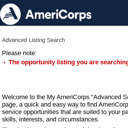
Advanced Listing Search
Please note:
The opportunity listing you are searching
Welcome to the My AmeriCorps "Advanced S
page, a quick and easy way to find AmeriCorp
service opportunities that are suited to your pa
skills, interests, and circumstances.