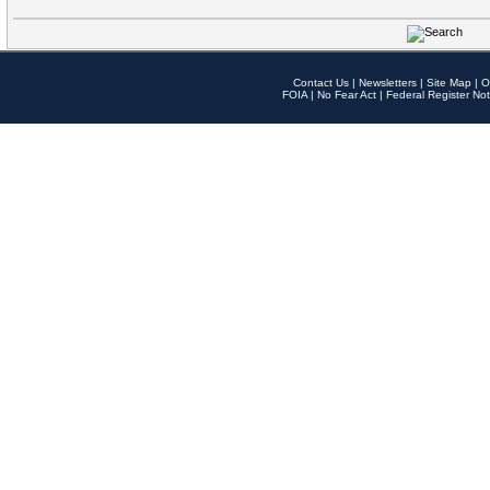
Contact Us
|
Newsletters
|
Site Map
|
O
FOIA
|
No Fear Act
|
Federal Register Not