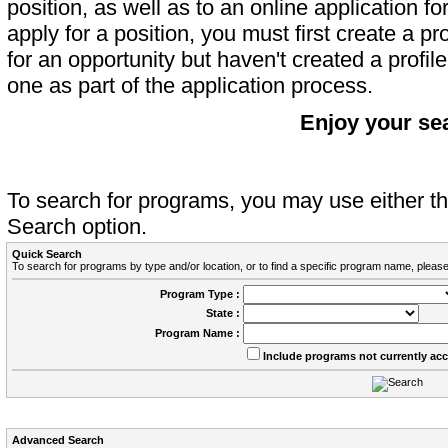
position, as well as to an online application 
apply for a position, you must first create a pro
for an opportunity but haven't created a profile 
one as part of the application process.
Enjoy your se
To search for programs, you may use either 
Search option.
Quick Search
To search for programs by type and/or location, or to find a specific program name, please
Program Type :
State :
Program Name :
Include programs not currently ac
Advanced Search