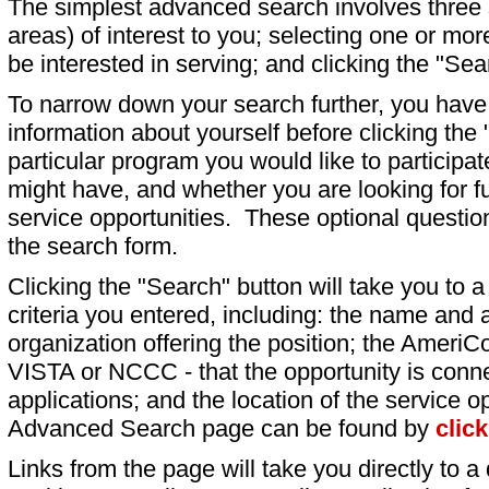
The simplest advanced search involves three s
areas) of interest to you; selecting one or m
be interested in serving; and clicking the "Sea
To narrow down your search further, you have t
information about yourself before clicking the
particular program you would like to participat
might have, and whether you are looking for fu
service opportunities. These optional question
the search form.
Clicking the "Search" button will take you to a l
criteria you entered, including: the name and a
organization offering the position; the AmeriC
VISTA or NCCC - that the opportunity is conne
applications; and the location of the service o
Advanced Search page can be found by
clic
Links from the page will take you directly to a 