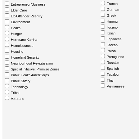
French
Entrepreneur/Business
German
Elder Care
Greek
Ex-Offender Reentry
Hmong
Environment
Ilocano
Health
Italian
Hunger
Japanese
Hurricane Katrina
Korean
Homelessness
Polish
Housing
Portuguese
Homeland Security
Russian
Neighborhood Revitalization
Spanish
Special Initiative: Promise Zones
Tagalog
Public Health AmeriCorps
Thai
Public Safety
Vietnamese
Technology
Tribal
Veterans