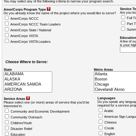
You may select any of the following criteria to narrow your program search.
Service T
AmeriCorps Program Type
Are you loo
Do you already know the name of the project where you would like to serve?
Full T
AmeriCorps NCCC
Part 
AmeriCorps NCCC Team Leaders
Summ
AmeriCorps State / National
AmeriCorps VISTA
Education
A few of ou
AmeriCorps VISTA Leaders
is your hi
Choose Where to Serve:
State
Metro Areas
Languages
Service Areas
Do you speak any languag
Please select one (or more) areas of service that you'd be
required for a service pro
interested in:
Arabic
Community and Economic Development
American Sign Langu
Community Outreach
Chinese
Children/Youth
Creole
Disaster Relief
English
Education