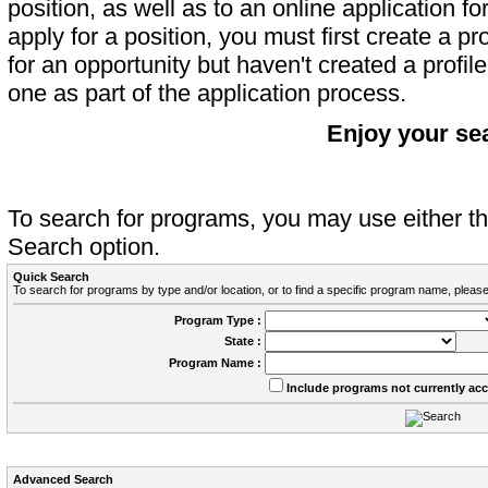
position, as well as to an online application 
apply for a position, you must first create a pro
for an opportunity but haven't created a profile 
one as part of the application process.
Enjoy your se
To search for programs, you may use either 
Search option.
Quick Search
To search for programs by type and/or location, or to find a specific program name, please
Program Type :
State :
Program Name :
Include programs not currently ac
Advanced Search