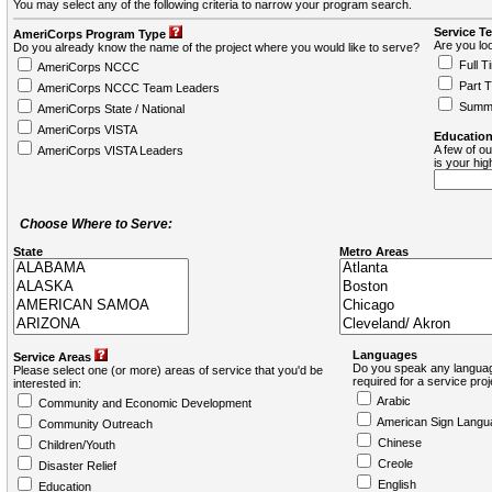
You may select any of the following criteria to narrow your program search.
Service T
AmeriCorps Program Type
Are you loo
Do you already know the name of the project where you would like to serve?
Full T
AmeriCorps NCCC
Part 
AmeriCorps NCCC Team Leaders
Summ
AmeriCorps State / National
AmeriCorps VISTA
Education
A few of ou
AmeriCorps VISTA Leaders
is your hi
Choose Where to Serve:
State
Metro Areas
Languages
Service Areas
Do you speak any languag
Please select one (or more) areas of service that you'd be
required for a service pro
interested in:
Arabic
Community and Economic Development
American Sign Langu
Community Outreach
Chinese
Children/Youth
Creole
Disaster Relief
English
Education