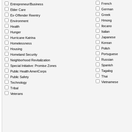
French
Entrepreneur/Business
German
Elder Care
Greek
Ex-Offender Reentry
Hmong
Environment
Ilocano
Health
Italian
Hunger
Japanese
Hurricane Katrina
Korean
Homelessness
Polish
Housing
Portuguese
Homeland Security
Russian
Neighborhood Revitalization
Spanish
Special Initiative: Promise Zones
Tagalog
Public Health AmeriCorps
Thai
Public Safety
Vietnamese
Technology
Tribal
Veterans