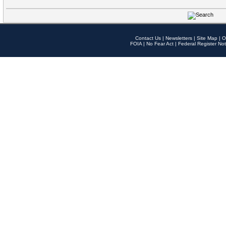
Contact Us
|
Newsletters
|
Site Map
|
O
FOIA
|
No Fear Act
|
Federal Register Not