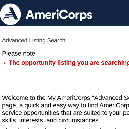
Advanced Listing Search
Please note:
The opportunity listing you are searching
Welcome to the My AmeriCorps "Advanced S
page, a quick and easy way to find AmeriCorp
service opportunities that are suited to your pa
skills, interests, and circumstances.