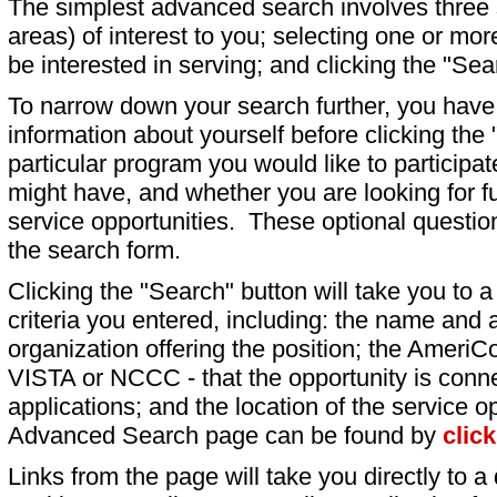
The simplest advanced search involves three s
areas) of interest to you; selecting one or m
be interested in serving; and clicking the "Sea
To narrow down your search further, you have t
information about yourself before clicking the
particular program you would like to participat
might have, and whether you are looking for fu
service opportunities. These optional question
the search form.
Clicking the "Search" button will take you to a l
criteria you entered, including: the name and a
organization offering the position; the AmeriC
VISTA or NCCC - that the opportunity is conne
applications; and the location of the service o
Advanced Search page can be found by
clic
Links from the page will take you directly to a 