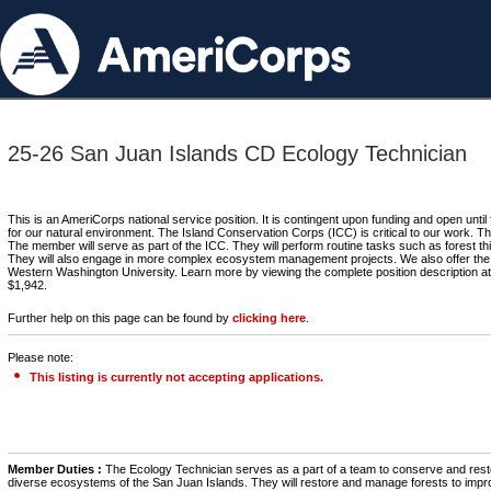
25-26 San Juan Islands CD Ecology Technician
This is an AmeriCorps national service position. It is contingent upon funding and open until
for our natural environment. The Island Conservation Corps (ICC) is critical to our work. T
The member will serve as part of the ICC. They will perform routine tasks such as forest thi
They will also engage in more complex ecosystem management projects. We also offer the ac
Western Washington University. Learn more by viewing the complete position description at
$1,942.
Further help on this page can be found by
clicking here
.
Please note:
This listing is currently not accepting applications.
Member Duties :
The Ecology Technician serves as a part of a team to conserve and rest
diverse ecosystems of the San Juan Islands. They will restore and manage forests to impr