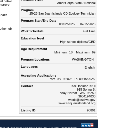
nt native
AmeriCorps State / National
improve
Program
25-26 San Juan Islands CD Ecology Technician
ealth
Program Start/End Date
09/02/2025 - 07/15/2026
other job
Work Schedule
Full Time
Education level
High school diploma/GED
Age Requirement
Minimum: 18 Maximum: 99
Program Locations
WASHINGTON
Languages
English
Accepting Applications
From 08/19/2025 To 09/15/2025
Contact
Kai Hoffman-Krull
915 Spring St
Friday Harbor WA 98250
3604194030
wscip@esd.wa.gov
www.sanjuanislandscd.org
Listing ID
98801
ffice of Inspector General
|
FirstGov
|
Privacy
|
Accessibility