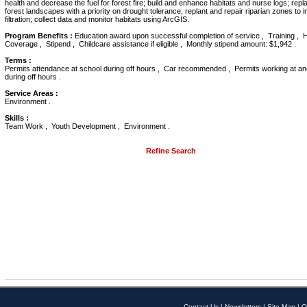
health and decrease the fuel for forest fire; build and enhance habitats and nurse logs; repla
forest landscapes with a priority on drought tolerance; replant and repair riparian zones to 
filtration; collect data and monitor habitats using ArcGIS.
Program Benefits :
Education award upon successful completion of service , Training , H
Coverage , Stipend , Childcare assistance if eligible , Monthly stipend amount: $1,942 .
Terms :
Permits attendance at school during off hours , Car recommended , Permits working at an
during off hours .
Service Areas :
Environment .
Skills :
Team Work , Youth Development , Environment .
Refine Search
Contact Us
|
Newsletters
|
Site Map
|
O