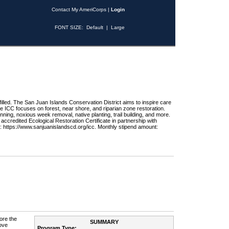
Contact My AmeriCorps
|
Login
FONT SIZE:
Default
|
Large
 filled. The San Juan Islands Conservation District aims to inspire care
he ICC focuses on forest, near shore, and riparian zone restoration.
nning, noxious week removal, native planting, trail building, and more.
credited Ecological Restoration Certificate in partnership with
: https://www.sanjuanislandscd.org/icc. Monthly stipend amount:
ore the
SUMMARY
ove
Program Type: