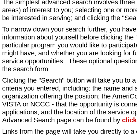
The simplest advanced search involves three s
areas) of interest to you; selecting one or m
be interested in serving; and clicking the "Sea
To narrow down your search further, you have t
information about yourself before clicking the
particular program you would like to participat
might have, and whether you are looking for fu
service opportunities. These optional question
the search form.
Clicking the "Search" button will take you to a l
criteria you entered, including: the name and a
organization offering the position; the AmeriC
VISTA or NCCC - that the opportunity is conne
applications; and the location of the service o
Advanced Search page can be found by
clic
Links from the page will take you directly to a 