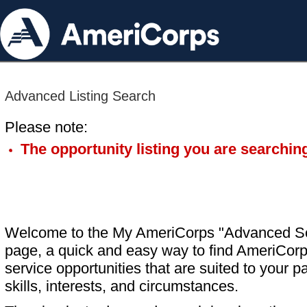
Advanced Listing Search
Please note:
The opportunity listing you are searching
Welcome to the My AmeriCorps "Advanced S
page, a quick and easy way to find AmeriCorp
service opportunities that are suited to your pa
skills, interests, and circumstances.