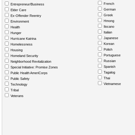
French
Entrepreneur/Business
German
Elder Care
Greek
Ex-Offender Reentry
Hmong
Environment
Ilocano
Health
Italian
Hunger
Japanese
Hurricane Katrina
Korean
Homelessness
Polish
Housing
Portuguese
Homeland Security
Russian
Neighborhood Revitalization
Spanish
Special Initiative: Promise Zones
Tagalog
Public Health AmeriCorps
Thai
Public Safety
Vietnamese
Technology
Tribal
Veterans