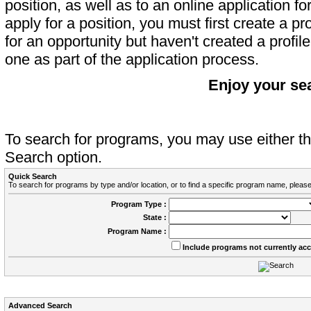
position, as well as to an online application 
apply for a position, you must first create a pro
for an opportunity but haven't created a profile 
one as part of the application process.
Enjoy your se
To search for programs, you may use either 
Search option.
Quick Search
To search for programs by type and/or location, or to find a specific program name, please
Program Type :
State :
Program Name :
Include programs not currently ac
Advanced Search