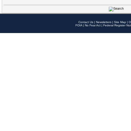
Contact Us
|
Newsletters
|
Site Map
|
O
FOIA
|
No Fear Act
|
Federal Register Not