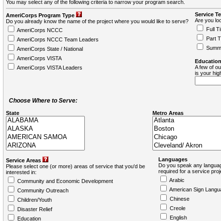
You may select any of the following criteria to narrow your program search.
Service T
AmeriCorps Program Type
Are you loo
Do you already know the name of the project where you would like to serve?
Full T
AmeriCorps NCCC
Part 
AmeriCorps NCCC Team Leaders
Summ
AmeriCorps State / National
AmeriCorps VISTA
Education
A few of ou
AmeriCorps VISTA Leaders
is your hi
Choose Where to Serve:
State
Metro Areas
Languages
Service Areas
Do you speak any languag
Please select one (or more) areas of service that you'd be
required for a service pro
interested in:
Arabic
Community and Economic Development
American Sign Langu
Community Outreach
Chinese
Children/Youth
Creole
Disaster Relief
English
Education