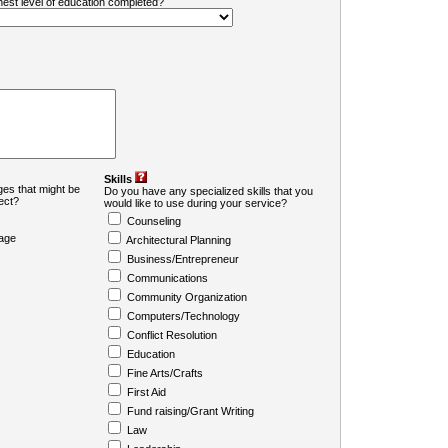
ghest level of education completed?
Skills
es that might be
Do you have any specialized skills that you
ject?
would like to use during your service?
Counseling
age
Architectural Planning
Business/Entrepreneur
Communications
Community Organization
Computers/Technology
Conflict Resolution
Education
Fine Arts/Crafts
First Aid
Fund raising/Grant Writing
Law