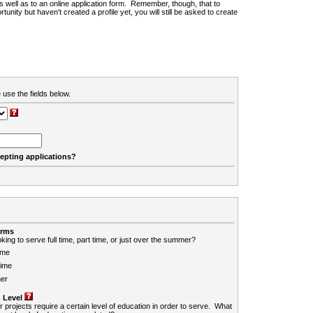
 as well as to an online application form. Remember, though, that to
rtunity but haven't created a profile yet, you will still be asked to create
 use the fields below.
cepting applications?
erms
king to serve full time, part time, or just over the summer?
ime
Time
er
 Level
r projects require a certain level of education in order to serve. What