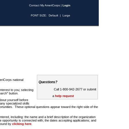
Contact My AmeriCorps
|
Login
FONT SIZE:
Default
|
Large
riCorps national
Questions?
Call 1-800-942-2677 or submit
nterest to you; selecting
earch" button.
a
help request
about yourself before
any specialized skills
rtunities. These optional questions appear toward the right side of the
u entered, including: the name and a brief description of the organization
e opportunity is connected with; the dates accepting applications; and
 found by
clicking here
.