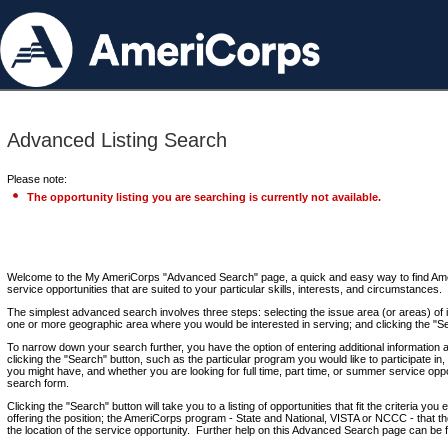
Advanced Listing Search
Please note:
The opportunity listing you are searching is currently not available.
Welcome to the My AmeriCorps "Advanced Search" page, a quick and easy way to find Ame
service opportunities that are suited to your particular skills, interests, and circumstances.
The simplest advanced search involves three steps: selecting the issue area (or areas) of i
one or more geographic area where you would be interested in serving; and clicking the "S
To narrow down your search further, you have the option of entering additional information 
clicking the "Search" button, such as the particular program you would like to participate in, 
you might have, and whether you are looking for full time, part time, or summer service oppo
search form.
Clicking the "Search" button will take you to a listing of opportunities that fit the criteria yo
offering the position; the AmeriCorps program - State and National, VISTA or NCCC - that th
the location of the service opportunity. Further help on this Advanced Search page can be