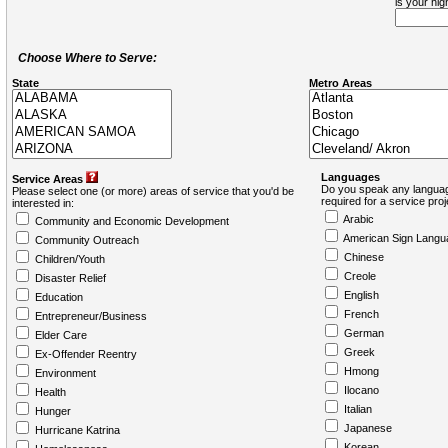
is your hi
Choose Where to Serve:
State
Metro Areas
Languages
Service Areas
Do you speak any languag
Please select one (or more) areas of service that you'd be
required for a service pro
interested in:
Arabic
Community and Economic Development
American Sign Langu
Community Outreach
Chinese
Children/Youth
Creole
Disaster Relief
English
Education
French
Entrepreneur/Business
German
Elder Care
Greek
Ex-Offender Reentry
Hmong
Environment
Ilocano
Health
Italian
Hunger
Japanese
Hurricane Katrina
Korean