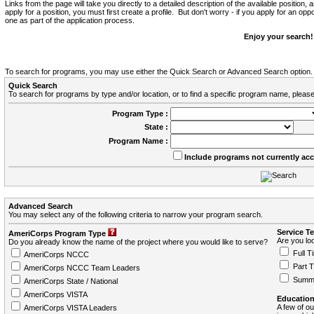
Links from the page will take you directly to a detailed description of the available position,
apply for a position, you must first create a profile. But don't worry - if you apply for an oppo
one as part of the application process.
Enjoy your search!
To search for programs, you may use either the Quick Search or Advanced Search option.
Quick Search
To search for programs by type and/or location, or to find a specific program name, please
Program Type :
State :
Program Name :
Include programs not currently ac
Advanced Search
You may select any of the following criteria to narrow your program search.
Service T
AmeriCorps Program Type
Are you loo
Do you already know the name of the project where you would like to serve?
Full T
AmeriCorps NCCC
Part 
AmeriCorps NCCC Team Leaders
Summ
AmeriCorps State / National
AmeriCorps VISTA
Education
A few of ou
AmeriCorps VISTA Leaders