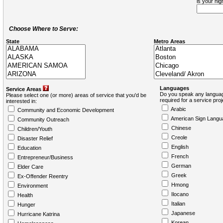
is your hi
Choose Where to Serve:
State
Metro Areas
Languages
Service Areas
Do you speak any languag
Please select one (or more) areas of service that you'd be
required for a service pro
interested in:
Arabic
Community and Economic Development
American Sign Langu
Community Outreach
Chinese
Children/Youth
Creole
Disaster Relief
English
Education
French
Entrepreneur/Business
German
Elder Care
Greek
Ex-Offender Reentry
Hmong
Environment
Ilocano
Health
Italian
Hunger
Japanese
Hurricane Katrina
Korean