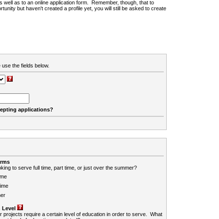
 as well as to an online application form. Remember, though, that to
rtunity but haven't created a profile yet, you will still be asked to create
 use the fields below.
cepting applications?
erms
king to serve full time, part time, or just over the summer?
ime
Time
er
 Level
r projects require a certain level of education in order to serve. What