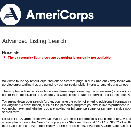
Advanced Listing Search
Please note:
The opportunity listing you are searching is currently not available.
Welcome to the My AmeriCorps "Advanced Search" page, a quick and easy way to find Ame
service opportunities that are suited to your particular skills, interests, and circumstances.
The simplest advanced search involves three steps: selecting the issue area (or areas) of i
one or more geographic area where you would be interested in serving; and clicking the "S
To narrow down your search further, you have the option of entering additional information 
clicking the "Search" button, such as the particular program you would like to participate in, 
you might have, and whether you are looking for full time, part time, or summer service oppo
search form.
Clicking the "Search" button will take you to a listing of opportunities that fit the criteria yo
offering the position; the AmeriCorps program - State and National, VISTA or NCCC - that th
the location of the service opportunity. Further help on this Advanced Search page can be