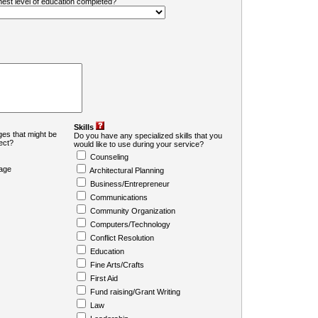
ghest level of education completed?
Skills
es that might be
Do you have any specialized skills that you
ject?
would like to use during your service?
Counseling
age
Architectural Planning
Business/Entrepreneur
Communications
Community Organization
Computers/Technology
Conflict Resolution
Education
Fine Arts/Crafts
First Aid
Fund raising/Grant Writing
Law