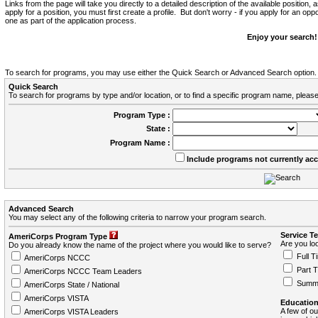
Links from the page will take you directly to a detailed description of the available position,
apply for a position, you must first create a profile. But don't worry - if you apply for an oppo
one as part of the application process.
Enjoy your search!
To search for programs, you may use either the Quick Search or Advanced Search option.
Quick Search
To search for programs by type and/or location, or to find a specific program name, please
Program Type :
State :
Program Name :
Include programs not currently ac
Advanced Search
You may select any of the following criteria to narrow your program search.
Service T
AmeriCorps Program Type
Are you loo
Do you already know the name of the project where you would like to serve?
Full T
AmeriCorps NCCC
Part 
AmeriCorps NCCC Team Leaders
Summ
AmeriCorps State / National
AmeriCorps VISTA
Education
A few of ou
AmeriCorps VISTA Leaders