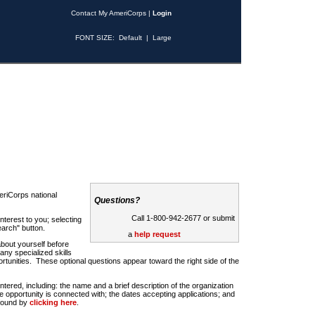
Contact My AmeriCorps
|
Login
FONT SIZE:
Default
|
Large
riCorps national
Questions?
Call 1-800-942-2677 or submit
nterest to you; selecting
earch" button.
a
help request
about yourself before
any specialized skills
rtunities. These optional questions appear toward the right side of the
u entered, including: the name and a brief description of the organization
e opportunity is connected with; the dates accepting applications; and
 found by
clicking here
.