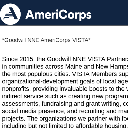
*Goodwill NNE AmeriCorps VISTA*
Since 2015, the Goodwill NNE VISTA Partnersh
in communities across Maine and New Hampshi
the most populous cities. VISTA Members supp
organizational-development goals of local age
nonprofits, providing invaluable boosts to the
indirect service such as creating new program
assessments, fundraising and grant writing, 
social media presence, and recruiting and m
projects. The organizations we partner with 
including but not limited to affordable housing,