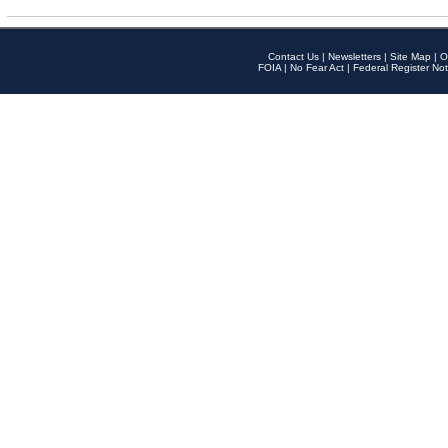
Contact Us
|
Newsletters
|
Site Map
|
O
FOIA
|
No Fear Act
|
Federal Register Not