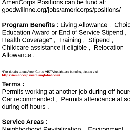
AmeriCorps Positions can be fund at:
goodwillnne.org/jobs/americorps/positions/
Program Benefits :
Living Allowance , Choic
Education Award or End of Service Stipend ,
Health Coverage* , Training , Stipend ,
Childcare assistance if eligible , Relocation
Allowance .
*For details about AmeriCorps VISTA healthcare benefits, please visit
https://americorpsvista.imglobal.com/
.
Terms :
Permits working at another job during off hour
Car recommended , Permits attendance at sc
during off hours .
Service Areas :
Neighborhood Revitalization , Environment ,