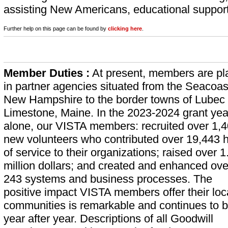
assisting New Americans, educational support,
Further help on this page can be found by
clicking here
.
Member Duties :
At present, members are pl
in partner agencies situated from the Seacoas
New Hampshire to the border towns of Lubec
Limestone, Maine. In the 2023-2024 grant yea
alone, our VISTA members: recruited over 1,
new volunteers who contributed over 19,443 
of service to their organizations; raised over 1
million dollars; and created and enhanced ove
243 systems and business processes. The
positive impact VISTA members offer their loc
communities is remarkable and continues to b
year after year. Descriptions of all Goodwill