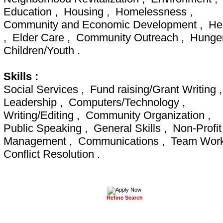
Education , Housing , Homelessness ,
Community and Economic Development , He
, Elder Care , Community Outreach , Hunge
Children/Youth .
Skills :
Social Services , Fund raising/Grant Writing 
Leadership , Computers/Technology ,
Writing/Editing , Community Organization ,
Public Speaking , General Skills , Non-Profit
Management , Communications , Team Wor
Conflict Resolution .
Refine Search