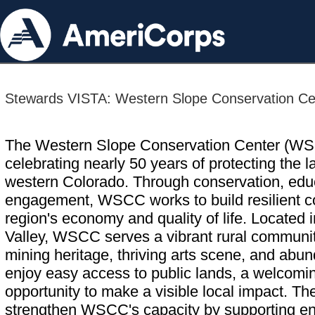
Stewards VISTA: Western Slope Conservation Ce
The Western Slope Conservation Center (WSCC
celebrating nearly 50 years of protecting the la
western Colorado. Through conservation, edu
engagement, WSCC works to build resilient c
region's economy and quality of life. Located 
Valley, WSCC serves a vibrant rural community
mining heritage, thriving arts scene, and abu
enjoy easy access to public lands, a welcomi
opportunity to make a visible local impact. 
strengthen WSCC's capacity by supporting env