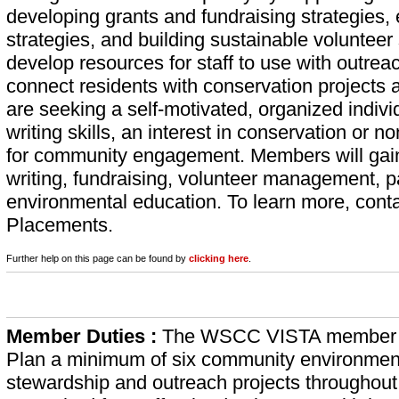
developing grants and fundraising strategies
strategies, and building sustainable voluntee
develop resources for staff to use with outreac
connect residents with conservation projects a
are seeking a self-motivated, organized indiv
writing skills, an interest in conservation or
for community engagement. Members will gain
writing, fundraising, volunteer management, 
environmental education. To learn more, cont
Placements.
Further help on this page can be found by
clicking here
.
Member Duties :
The WSCC VISTA member w
Plan a minimum of six community environmen
stewardship and outreach projects throughout