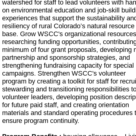
watershed for staff to lead volunteers with ha
on environmental education and job-skill build
experiences that support the sustainability an
resiliency of rural Colorado’s natural resource
base. Grow WSCC's organizational resources
researching funding opportunities, contributing
minimum of four grant proposals, developing
partnership and sponsorship strategies, and
strengthening fundraising capacity for special
campaigns. Strengthen WSCC's volunteer
program by creating a toolkit for staff for recrui
stewarding and transitioning responsibilities t
volunteer leaders, developing position descrip
for future paid staff, and creating orientation
materials and standard operating procedures 
ensure program continuity.