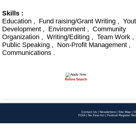
Skills :
Education , Fund raising/Grant Writing , You
Development , Environment , Community
Organization , Writing/Editing , Team Work ,
Public Speaking , Non-Profit Management ,
Communications .
Refine Search
Contact Us
|
Newsletters
|
Site Map
|
O
FOIA
|
No Fear Act
|
Federal Register Not