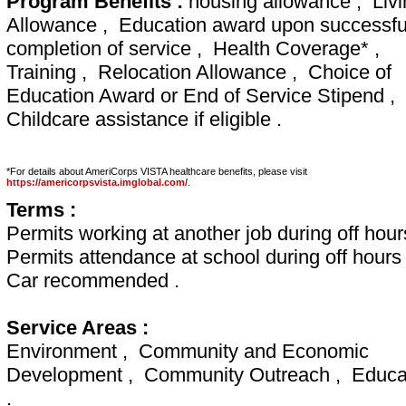
Program Benefits :
housing allowance , Livi
Allowance , Education award upon successfu
completion of service , Health Coverage* ,
Training , Relocation Allowance , Choice of
Education Award or End of Service Stipend ,
Childcare assistance if eligible .
*For details about AmeriCorps VISTA healthcare benefits, please visit
https://americorpsvista.imglobal.com/
.
Terms :
Permits working at another job during off hour
Permits attendance at school during off hours
Car recommended .
Service Areas :
Environment , Community and Economic
Development , Community Outreach , Educa
.