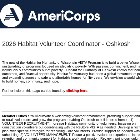
2026 Habitat Volunteer Coordinator - Oshkosh
The goal of the Habitat for Humanity of Wisconsin VISTA Program is to build a better Wiscon
sustainability of programs focused on alleviating poverty. With passion, commitment, and 
individuals & communities out of poverty. | Habitat for Humanity of Oshkosh knows that housi
outcomes, and financial opportunity. Habitat for Humanity has been a global movement of p
and expanding access to safe and affordable homes for fifty years. We envision a world wh
to build homes, community, and hope.
Further help on this page can be found by
clicking here
.
Member Duties :
You’ll cultivate a welcoming volunteer environment, providing support and 
to retain volunteers and grow the program, enabling Oshkosh to build mores homes. 1)
VOLUNTEER RECRUITMENT: Increase Habitat’s community of volunteers, focusing on
construction volunteers but coordinating with the ReStore VISTA as needed. Develop a rec
plan, with specific strategies for recruiting Core Volunteers. Provide support as needed with
scheduling. 2) VOLUNTEER MANAGEMENT: Foster a positive volunteer experience, incre
retention and community support for Habitat’s work and mission. Review training curriculum