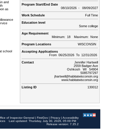
ion and
Program Start/End Date
th
08/10/2026 - 08/09/2027
soon as
Work Schedule
Full Time
Allowance
Education level
ervice
Some college
Age Requirement
Minimum: 18 Maximum: None
Program Locations
WISCONSIN
at school
Accepting Applications
From 06/25/2026 To 12/31/2026
Contact
Jennifer Hartwell
2559 Badger Ave
Oshkosh WI 54904
5085797297
jhartwell@habitatwisconsin.org
www.habitatwisconsin.org
Listing ID
130012
ffice of Inspector General
|
FirstGov
|
Privacy
|
Accessibility
ices
Last updated: Thursday, July 30, 2026, 05:09 PM
Release version: 7.35.2