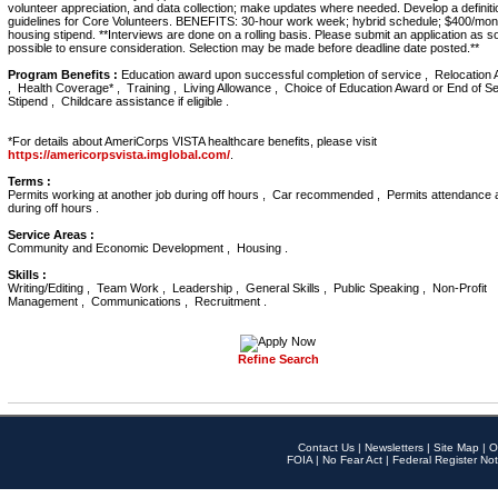
volunteer appreciation, and data collection; make updates where needed. Develop a definit
guidelines for Core Volunteers. BENEFITS: 30-hour work week; hybrid schedule; $400/mon
housing stipend. **Interviews are done on a rolling basis. Please submit an application as 
possible to ensure consideration. Selection may be made before deadline date posted.**
Program Benefits :
Education award upon successful completion of service , Relocation 
, Health Coverage* , Training , Living Allowance , Choice of Education Award or End of S
Stipend , Childcare assistance if eligible .
*For details about AmeriCorps VISTA healthcare benefits, please visit
https://americorpsvista.imglobal.com/
.
Terms :
Permits working at another job during off hours , Car recommended , Permits attendance 
during off hours .
Service Areas :
Community and Economic Development , Housing .
Skills :
Writing/Editing , Team Work , Leadership , General Skills , Public Speaking , Non-Profit
Management , Communications , Recruitment .
Refine Search
Contact Us
|
Newsletters
|
Site Map
|
O
FOIA
|
No Fear Act
|
Federal Register Not