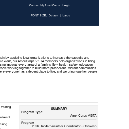
Contact My AmeriCorps
|
Login
FONT SIZE:
Default
|
Large
sin by assisting local organizations to increase the capacity and
hard work, our AmeriCorps VISTA members help organizations in bring
ng impacts every area of a family’s life – health, safety, education
eople working together to build more prosperous, vibrant communities
ere everyone has a decent place to live, and we bring together people
training
SUMMARY
Program Type:
AmeriCorps VISTA
ruitment
Program
asing
2026 Habitat Volunteer Coordinator - Oshkosh
,