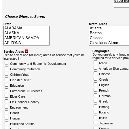
is your hi
Choose Where to Serve:
State
Metro Areas
Languages
Service Areas
Do you speak any languag
Please select one (or more) areas of service that you'd be
required for a service pro
interested in:
Arabic
Community and Economic Development
American Sign Langu
Community Outreach
Chinese
Children/Youth
Creole
Disaster Relief
English
Education
French
Entrepreneur/Business
German
Elder Care
Greek
Ex-Offender Reentry
Hmong
Environment
Ilocano
Health
Italian
Hunger
Japanese
Hurricane Katrina
Korean