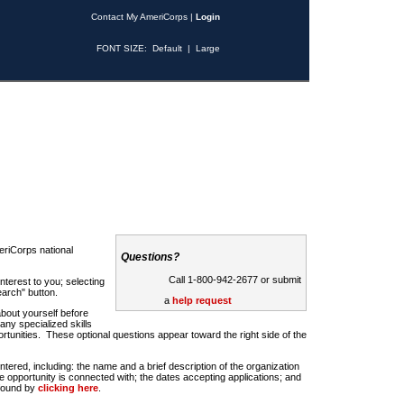
Contact My AmeriCorps
|
Login
FONT SIZE:
Default
|
Large
riCorps national
Questions?
Call 1-800-942-2677 or submit
nterest to you; selecting
earch" button.
a
help request
about yourself before
any specialized skills
rtunities. These optional questions appear toward the right side of the
u entered, including: the name and a brief description of the organization
e opportunity is connected with; the dates accepting applications; and
 found by
clicking here
.