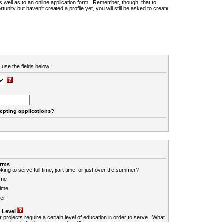
 as well as to an online application form. Remember, though, that to
rtunity but haven't created a profile yet, you will still be asked to create
 use the fields below.
cepting applications?
erms
king to serve full time, part time, or just over the summer?
ime
Time
er
 Level
r projects require a certain level of education in order to serve. What