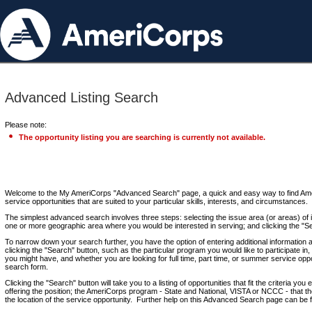
Advanced Listing Search
Please note:
The opportunity listing you are searching is currently not available.
Welcome to the My AmeriCorps "Advanced Search" page, a quick and easy way to find Ame
service opportunities that are suited to your particular skills, interests, and circumstances.
The simplest advanced search involves three steps: selecting the issue area (or areas) of i
one or more geographic area where you would be interested in serving; and clicking the "S
To narrow down your search further, you have the option of entering additional information 
clicking the "Search" button, such as the particular program you would like to participate in, 
you might have, and whether you are looking for full time, part time, or summer service oppo
search form.
Clicking the "Search" button will take you to a listing of opportunities that fit the criteria yo
offering the position; the AmeriCorps program - State and National, VISTA or NCCC - that th
the location of the service opportunity. Further help on this Advanced Search page can be