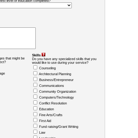
ghest level of education completed?
Skills
es that might be
Do you have any specialized skills that you
ject?
would like to use during your service?
Counseling
age
Architectural Planning
Business/Entrepreneur
Communications
Community Organization
Computers/Technology
Conflict Resolution
Education
Fine Arts/Crafts
First Aid
Fund raising/Grant Writing
Law