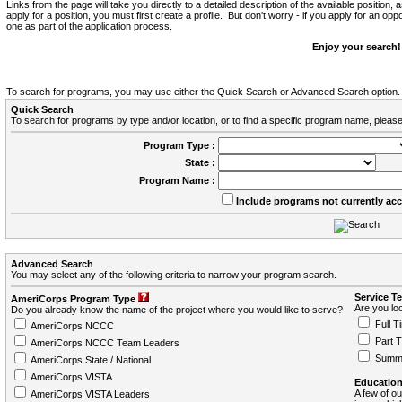
Links from the page will take you directly to a detailed description of the available position,
apply for a position, you must first create a profile. But don't worry - if you apply for an oppo
one as part of the application process.
Enjoy your search!
To search for programs, you may use either the Quick Search or Advanced Search option.
Quick Search
To search for programs by type and/or location, or to find a specific program name, please
Program Type :
State :
Program Name :
Include programs not currently ac
Advanced Search
You may select any of the following criteria to narrow your program search.
Service T
AmeriCorps Program Type
Are you loo
Do you already know the name of the project where you would like to serve?
Full T
AmeriCorps NCCC
Part 
AmeriCorps NCCC Team Leaders
Summ
AmeriCorps State / National
AmeriCorps VISTA
Education
A few of ou
AmeriCorps VISTA Leaders