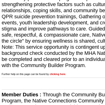
strengthening protective factors such as cultur
relationships, coping skills, and community be
QPR suicide prevention trainings, Gathering
events, youth leadership development, and cro
stigma and improve pathways to care. Guided
safe, respectful, & compassionate care, Nati
the circle" by ensuring wellness is shared, cu
Note: This service opportunity is contingent 
background check conducted by the MHA Nat
be completed and cleared prior to an individua
with the Community Builder Program.
Further help on this page can be found by
clicking here
.
Member Duties :
Through the Community Bui
Program, the Native Connections Community