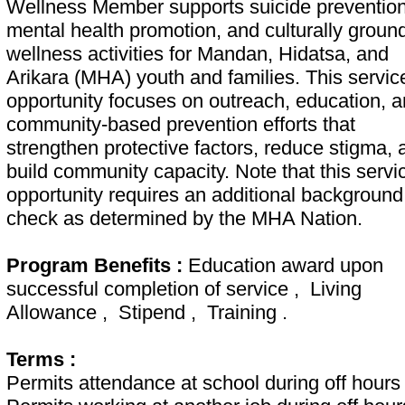
Wellness Member supports suicide prevention
mental health promotion, and culturally groun
wellness activities for Mandan, Hidatsa, and
Arikara (MHA) youth and families. This servic
opportunity focuses on outreach, education, 
community-based prevention efforts that
strengthen protective factors, reduce stigma, 
build community capacity. Note that this servi
opportunity requires an additional background
check as determined by the MHA Nation.
Program Benefits :
Education award upon
successful completion of service , Living
Allowance , Stipend , Training .
Terms :
Permits attendance at school during off hours