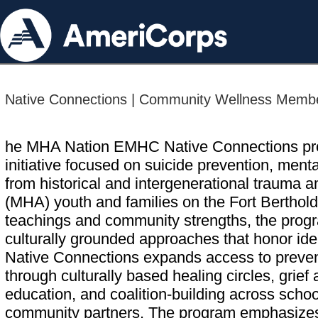
Native Connections | Community Wellness Membe
he MHA Nation EMHC Native Connections pro
initiative focused on suicide prevention, ment
from historical and intergenerational trauma
(MHA) youth and families on the Fort Berthold
teachings and community strengths, the progr
culturally grounded approaches that honor iden
Native Connections expands access to prevent
through culturally based healing circles, grief
education, and coalition-building across schoo
community partners. The program emphasizes