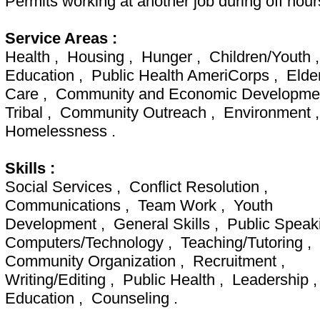
Permits working at another job during off hour
Service Areas :
Health , Housing , Hunger , Children/Youth 
Education , Public Health AmeriCorps , Elde
Care , Community and Economic Developme
Tribal , Community Outreach , Environment 
Homelessness .
Skills :
Social Services , Conflict Resolution ,
Communications , Team Work , Youth
Development , General Skills , Public Speak
Computers/Technology , Teaching/Tutoring ,
Community Organization , Recruitment ,
Writing/Editing , Public Health , Leadership 
Education , Counseling .