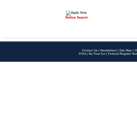
Refine Search
Contact Us
|
Newsletters
|
Site Map
|
O
FOIA
|
No Fear Act
|
Federal Register Not