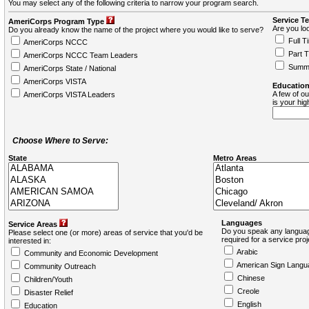
You may select any of the following criteria to narrow your program search.
Service T
AmeriCorps Program Type
Are you loo
Do you already know the name of the project where you would like to serve?
Full T
AmeriCorps NCCC
Part 
AmeriCorps NCCC Team Leaders
Summ
AmeriCorps State / National
AmeriCorps VISTA
Education
A few of ou
AmeriCorps VISTA Leaders
is your hi
Choose Where to Serve:
State
Metro Areas
Languages
Service Areas
Do you speak any languag
Please select one (or more) areas of service that you'd be
required for a service pro
interested in:
Arabic
Community and Economic Development
American Sign Langu
Community Outreach
Chinese
Children/Youth
Creole
Disaster Relief
English
Education