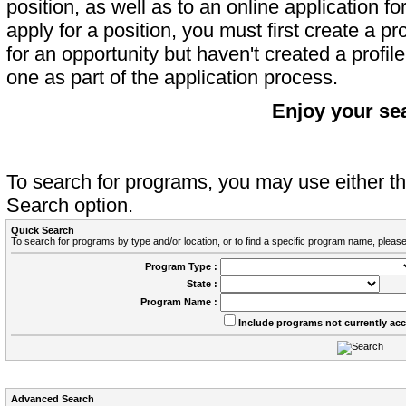
position, as well as to an online application 
apply for a position, you must first create a pro
for an opportunity but haven't created a profile 
one as part of the application process.
Enjoy your se
To search for programs, you may use either 
Search option.
Quick Search
To search for programs by type and/or location, or to find a specific program name, please
Program Type :
State :
Program Name :
Include programs not currently ac
Advanced Search