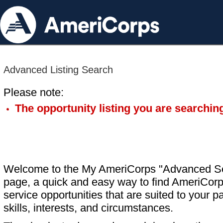
Advanced Listing Search
Please note:
The opportunity listing you are searching
Welcome to the My AmeriCorps "Advanced S
page, a quick and easy way to find AmeriCorp
service opportunities that are suited to your pa
skills, interests, and circumstances.