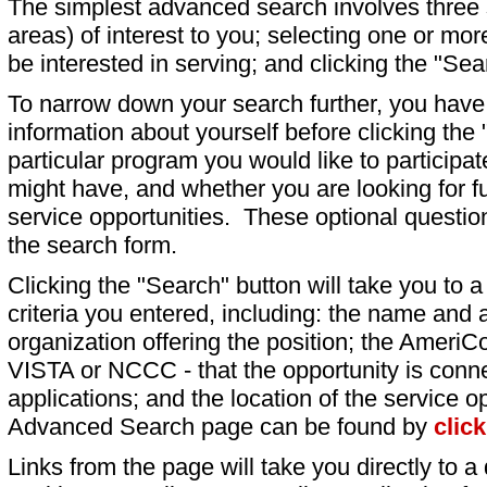
The simplest advanced search involves three s
areas) of interest to you; selecting one or m
be interested in serving; and clicking the "Sea
To narrow down your search further, you have t
information about yourself before clicking the
particular program you would like to participat
might have, and whether you are looking for fu
service opportunities. These optional question
the search form.
Clicking the "Search" button will take you to a l
criteria you entered, including: the name and a
organization offering the position; the AmeriC
VISTA or NCCC - that the opportunity is conne
applications; and the location of the service o
Advanced Search page can be found by
clic
Links from the page will take you directly to a 