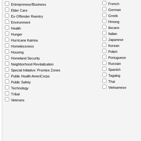
French
Entrepreneur/Business
German
Elder Care
Greek
Ex-Offender Reentry
Hmong
Environment
Ilocano
Health
Italian
Hunger
Japanese
Hurricane Katrina
Korean
Homelessness
Polish
Housing
Portuguese
Homeland Security
Russian
Neighborhood Revitalization
Spanish
Special Initiative: Promise Zones
Tagalog
Public Health AmeriCorps
Thai
Public Safety
Vietnamese
Technology
Tribal
Veterans