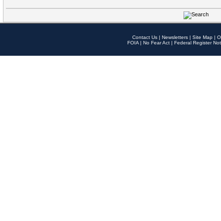
Contact Us
|
Newsletters
|
Site Map
|
O
FOIA
|
No Fear Act
|
Federal Register Not