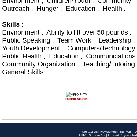
Environment , Children/Youth , Community
Outreach , Hunger , Education , Health .
Skills :
Environment , Ability to lift over 50 pounds ,
Public Speaking , Team Work , Leadership ,
Youth Development , Computers/Technology
Public Health , Education , Communications
Community Organization , Teaching/Tutoring
General Skills .
Refine Search
Contact Us
|
Newsletters
|
Site Map
|
O
FOIA
|
No Fear Act
|
Federal Register Not