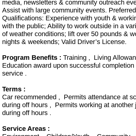
media, newsletters & community outreach eve
Assist with large community events. Preferred
Qualifications: Experience with youth & worki
with the public; Ability to work outside in a var
of weather conditions; lift over 50 pounds & w
nights & weekends; Valid Driver’s License.
Program Benefits :
Training , Living Allowa
Education award upon successful completion 
service .
Terms :
Car recommended , Permits attendance at sc
during off hours , Permits working at another 
during off hours .
Service Areas :