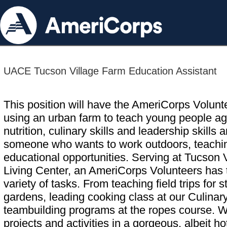
UACE Tucson Village Farm Education Assistant
This position will have the AmeriCorps Volunte
using an urban farm to teach young people ag
nutrition, culinary skills and leadership skills 
someone who wants to work outdoors, teaching
educational opportunities. Serving at Tucson 
Living Center, an AmeriCorps Volunteers has t
variety of tasks. From teaching field trips for
gardens, leading cooking class at our Culina
teambuilding programs at the ropes course. W
projects and activities in a gorgeous, albeit 