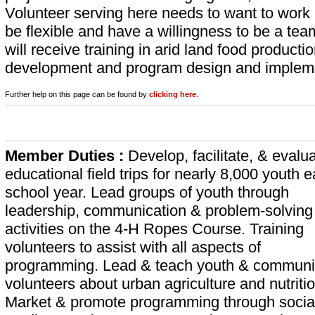
Volunteer serving here needs to want to work h
be flexible and have a willingness to be a te
will receive training in arid land food product
development and program design and impleme
Further help on this page can be found by
clicking here
.
Member Duties :
Develop, facilitate, & evalu
educational field trips for nearly 8,000 youth 
school year. Lead groups of youth through
leadership, communication & problem-solving
activities on the 4-H Ropes Course. Training
volunteers to assist with all aspects of
programming. Lead & teach youth & communi
volunteers about urban agriculture and nutritio
Market & promote programming through socia