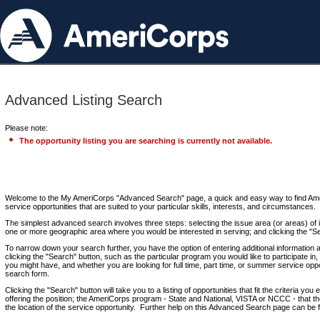
Advanced Listing Search
Please note:
The opportunity listing you are searching is currently not available.
Welcome to the My AmeriCorps "Advanced Search" page, a quick and easy way to find Ame
service opportunities that are suited to your particular skills, interests, and circumstances.
The simplest advanced search involves three steps: selecting the issue area (or areas) of i
one or more geographic area where you would be interested in serving; and clicking the "S
To narrow down your search further, you have the option of entering additional information 
clicking the "Search" button, such as the particular program you would like to participate in, 
you might have, and whether you are looking for full time, part time, or summer service oppo
search form.
Clicking the "Search" button will take you to a listing of opportunities that fit the criteria yo
offering the position; the AmeriCorps program - State and National, VISTA or NCCC - that th
the location of the service opportunity. Further help on this Advanced Search page can be