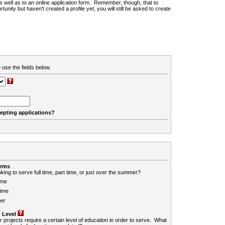
 as well as to an online application form. Remember, though, that to
rtunity but haven't created a profile yet, you will still be asked to create
 use the fields below.
cepting applications?
erms
king to serve full time, part time, or just over the summer?
ime
Time
er
 Level
r projects require a certain level of education in order to serve. What