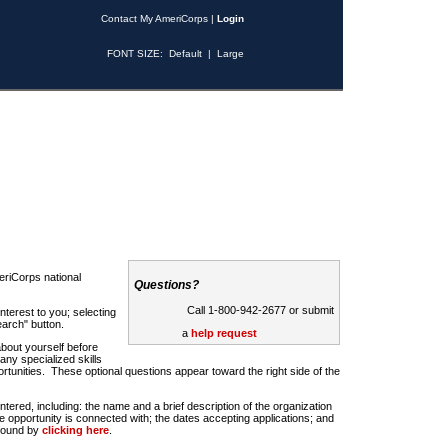
Contact My AmeriCorps
|
Login
FONT SIZE:
Default
|
Large
riCorps national
Questions?
Call 1-800-942-2677 or submit
nterest to you; selecting
earch" button.
a
help request
about yourself before
any specialized skills
rtunities. These optional questions appear toward the right side of the
u entered, including: the name and a brief description of the organization
e opportunity is connected with; the dates accepting applications; and
 found by
clicking here
.