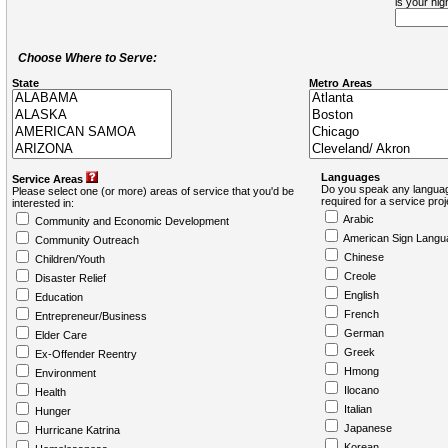
is your hi
Choose Where to Serve:
State
Metro Areas
Languages
Service Areas
Do you speak any languag
Please select one (or more) areas of service that you'd be
required for a service pro
interested in:
Arabic
Community and Economic Development
American Sign Langu
Community Outreach
Chinese
Children/Youth
Creole
Disaster Relief
English
Education
French
Entrepreneur/Business
German
Elder Care
Greek
Ex-Offender Reentry
Hmong
Environment
Ilocano
Health
Italian
Hunger
Japanese
Hurricane Katrina
Korean