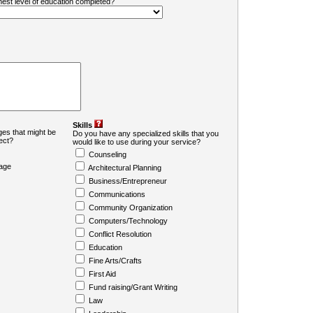
ghest level of education completed?
Skills
es that might be
Do you have any specialized skills that you
ject?
would like to use during your service?
Counseling
age
Architectural Planning
Business/Entrepreneur
Communications
Community Organization
Computers/Technology
Conflict Resolution
Education
Fine Arts/Crafts
First Aid
Fund raising/Grant Writing
Law