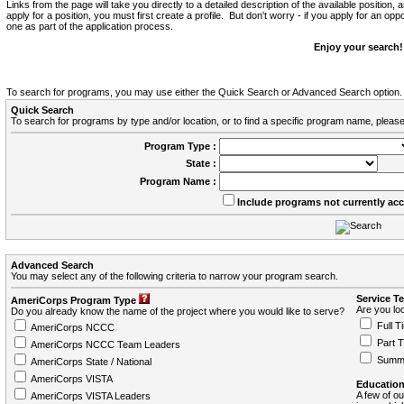
Links from the page will take you directly to a detailed description of the available position,
apply for a position, you must first create a profile. But don't worry - if you apply for an oppo
one as part of the application process.
Enjoy your search!
To search for programs, you may use either the Quick Search or Advanced Search option.
Quick Search
To search for programs by type and/or location, or to find a specific program name, please
Program Type :
State :
Program Name :
Include programs not currently ac
Advanced Search
You may select any of the following criteria to narrow your program search.
Service T
AmeriCorps Program Type
Are you loo
Do you already know the name of the project where you would like to serve?
Full T
AmeriCorps NCCC
Part 
AmeriCorps NCCC Team Leaders
Summ
AmeriCorps State / National
AmeriCorps VISTA
Education
A few of ou
AmeriCorps VISTA Leaders