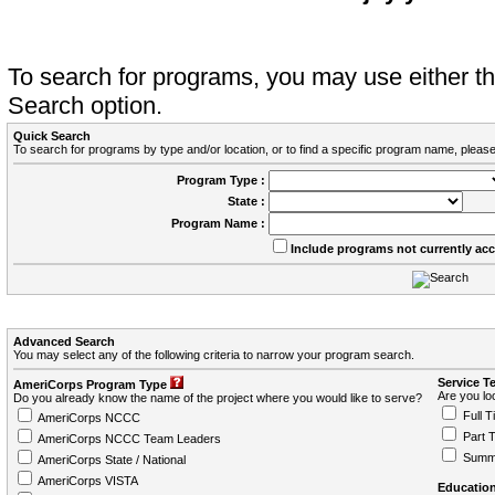
To search for programs, you may use either 
Search option.
Quick Search
To search for programs by type and/or location, or to find a specific program name, please
Program Type :
State :
Program Name :
Include programs not currently ac
Advanced Search
You may select any of the following criteria to narrow your program search.
Service T
AmeriCorps Program Type
Are you loo
Do you already know the name of the project where you would like to serve?
Full T
AmeriCorps NCCC
Part 
AmeriCorps NCCC Team Leaders
Summ
AmeriCorps State / National
AmeriCorps VISTA
Education