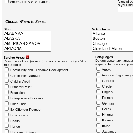
A few of ou
AmeriCorps VISTA Leaders
is your hi
Choose Where to Serve:
State
Metro Areas
Languages
Service Areas
Do you speak any languag
Please select one (or more) areas of service that you'd be
required for a service pro
interested in:
Arabic
Community and Economic Development
American Sign Langu
Community Outreach
Chinese
Children/Youth
Creole
Disaster Relief
English
Education
French
Entrepreneur/Business
German
Elder Care
Greek
Ex-Offender Reentry
Hmong
Environment
Ilocano
Health
Italian
Hunger
Japanese
Hurricane Katrina