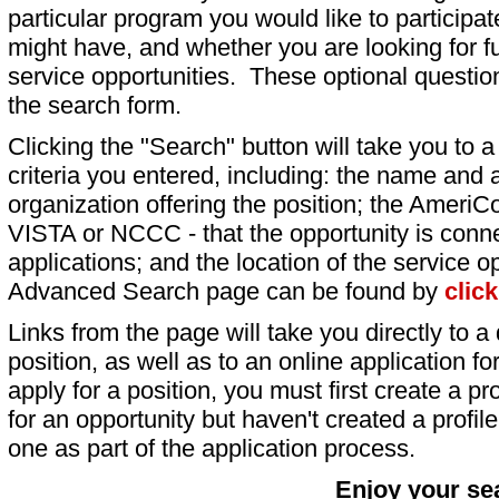
particular program you would like to participat
might have, and whether you are looking for fu
service opportunities. These optional question
the search form.
Clicking the "Search" button will take you to a l
criteria you entered, including: the name and a
organization offering the position; the AmeriC
VISTA or NCCC - that the opportunity is conne
applications; and the location of the service o
Advanced Search page can be found by
clic
Links from the page will take you directly to a 
position, as well as to an online application 
apply for a position, you must first create a pro
for an opportunity but haven't created a profile 
one as part of the application process.
Enjoy your se