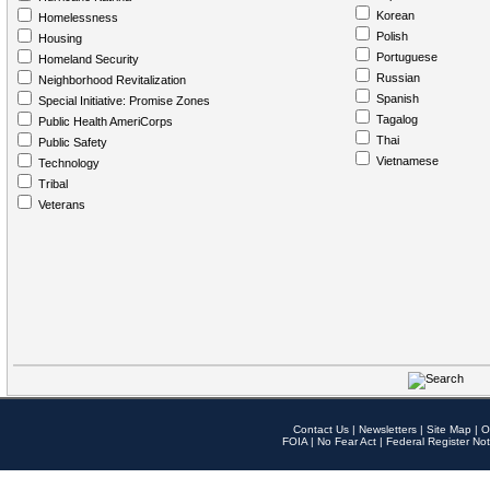
Korean
Homelessness
Polish
Housing
Portuguese
Homeland Security
Russian
Neighborhood Revitalization
Spanish
Special Initiative: Promise Zones
Tagalog
Public Health AmeriCorps
Thai
Public Safety
Vietnamese
Technology
Tribal
Veterans
Contact Us
|
Newsletters
|
Site Map
|
O
FOIA
|
No Fear Act
|
Federal Register Not