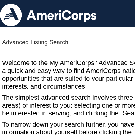
Advanced Listing Search
Welcome to the My AmeriCorps "Advanced S
a quick and easy way to find AmeriCorps nati
opportunities that are suited to your particular 
interests, and circumstances.
The simplest advanced search involves three s
areas) of interest to you; selecting one or m
be interested in serving; and clicking the "Sea
To narrow down your search further, you have t
information about yourself before clicking the