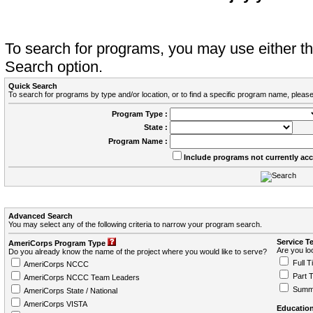
To search for programs, you may use either 
Search option.
Quick Search
To search for programs by type and/or location, or to find a specific program name, please
Program Type :
State :
Program Name :
Include programs not currently ac
Advanced Search
You may select any of the following criteria to narrow your program search.
Service T
AmeriCorps Program Type
Are you loo
Do you already know the name of the project where you would like to serve?
Full T
AmeriCorps NCCC
Part 
AmeriCorps NCCC Team Leaders
Summ
AmeriCorps State / National
AmeriCorps VISTA
Education