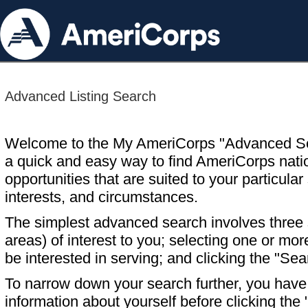
Advanced Listing Search
Welcome to the My AmeriCorps "Advanced S
a quick and easy way to find AmeriCorps nati
opportunities that are suited to your particular 
interests, and circumstances.
The simplest advanced search involves three s
areas) of interest to you; selecting one or m
be interested in serving; and clicking the "Sea
To narrow down your search further, you have t
information about yourself before clicking the