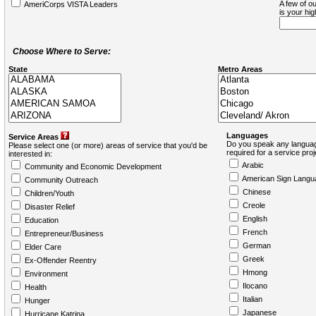
A few of ou
AmeriCorps VISTA Leaders
is your hi
Choose Where to Serve:
State
Metro Areas
Languages
Service Areas
Do you speak any languag
Please select one (or more) areas of service that you'd be
required for a service pro
interested in:
Arabic
Community and Economic Development
American Sign Langu
Community Outreach
Chinese
Children/Youth
Creole
Disaster Relief
English
Education
French
Entrepreneur/Business
German
Elder Care
Greek
Ex-Offender Reentry
Hmong
Environment
Ilocano
Health
Italian
Hunger
Japanese
Hurricane Katrina