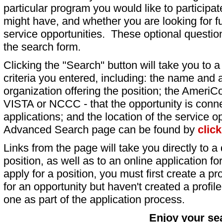
particular program you would like to participat
might have, and whether you are looking for fu
service opportunities. These optional question
the search form.
Clicking the "Search" button will take you to a l
criteria you entered, including: the name and a
organization offering the position; the AmeriC
VISTA or NCCC - that the opportunity is conne
applications; and the location of the service o
Advanced Search page can be found by
clic
Links from the page will take you directly to a 
position, as well as to an online application 
apply for a position, you must first create a pro
for an opportunity but haven't created a profile 
one as part of the application process.
Enjoy your se