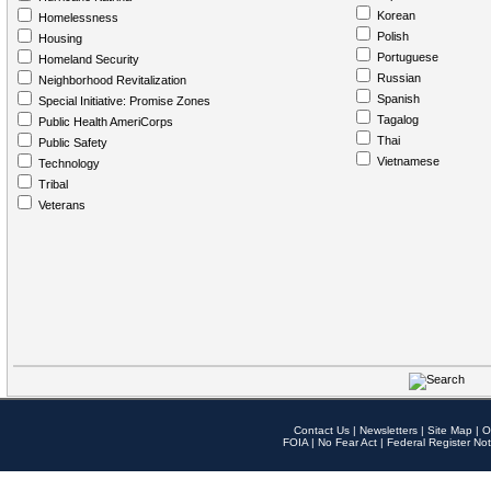
Korean
Homelessness
Polish
Housing
Portuguese
Homeland Security
Russian
Neighborhood Revitalization
Spanish
Special Initiative: Promise Zones
Tagalog
Public Health AmeriCorps
Thai
Public Safety
Vietnamese
Technology
Tribal
Veterans
Contact Us
|
Newsletters
|
Site Map
|
O
FOIA
|
No Fear Act
|
Federal Register Not